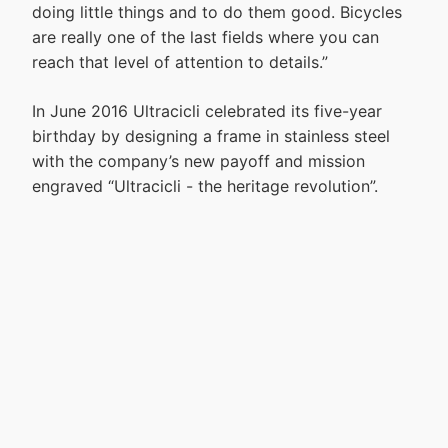
doing little things and to do them good. Bicycles
are really one of the last fields where you can
reach that level of attention to details.”
In June 2016 Ultracicli celebrated its five-year
birthday by designing a frame in stainless steel
with the company’s new payoff and mission
engraved “Ultracicli - the heritage revolution”.