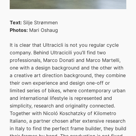
Text:
Silje Strømmen
Photos:
Mari Oshaug
It is clear that Ultracicli is not you regular cycle
company. Behind Ultracicili you’ll find two
professionals, Marco Donati and Marco Martelli,
one with a design background and the other with
a creative art direction background, they combine
their own experience and design one-off or
limited series of bikes, where contemporary urban
and international lifestyle is represented and
simplicity, research and originality connected.
Together with Nicoló Koschatzky of Kilometro
Italiano, a partner chosen after extensive research
in Italy to find the perfect frame builder, they build