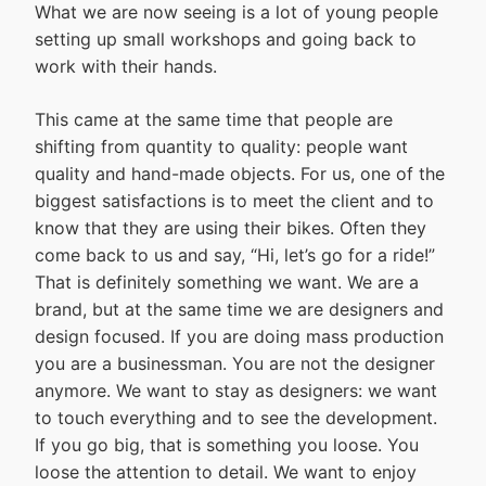
What we are now seeing is a lot of young people
setting up small workshops and going back to
work with their hands.
This came at the same time that people are
shifting from quantity to quality: people want
quality and hand-made objects. For us, one of the
biggest satisfactions is to meet the client and to
know that they are using their bikes. Often they
come back to us and say, “Hi, let’s go for a ride!”
That is definitely something we want. We are a
brand, but at the same time we are designers and
design focused. If you are doing mass production
you are a businessman. You are not the designer
anymore. We want to stay as designers: we want
to touch everything and to see the development.
If you go big, that is something you loose. You
loose the attention to detail. We want to enjoy