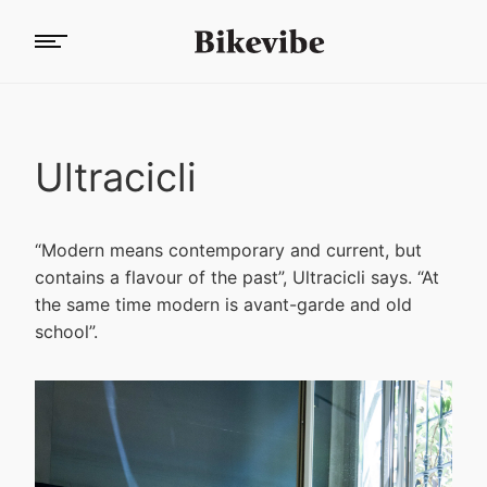
Ultracicli
“Modern means contemporary and current, but
contains a flavour of the past”, Ultracicli says. “At
the same time modern is avant-garde and old
school”.