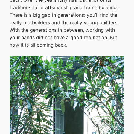
back. Over the years Italy has lost a lot of its
traditions for craftsmanship and frame building.
There is a big gap in generations: you’ll find the
really old builders and the really young builders.
With the generations in between, working with
your hands did not have a good reputation. But
now it is all coming back.