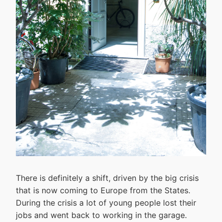
There is definitely a shift, driven by the big crisis
that is now coming to Europe from the States.
During the crisis a lot of young people lost their
jobs and went back to working in the garage.