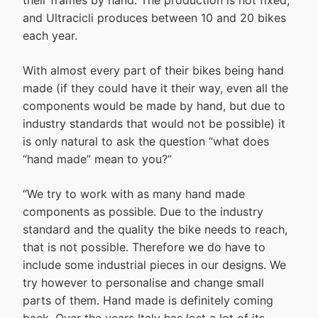
their frames by hand. The production is not fixed,
and Ultracicli produces between 10 and 20 bikes
each year.
With almost every part of their bikes being hand
made (if they could have it their way, even all the
components would be made by hand, but due to
industry standards that would not be possible) it
is only natural to ask the question “what does
“hand made” mean to you?”
“We try to work with as many hand made
components as possible. Due to the industry
standard and the quality the bike needs to reach,
that is not possible. Therefore we do have to
include some industrial pieces in our designs. We
try however to personalise and change small
parts of them. Hand made is definitely coming