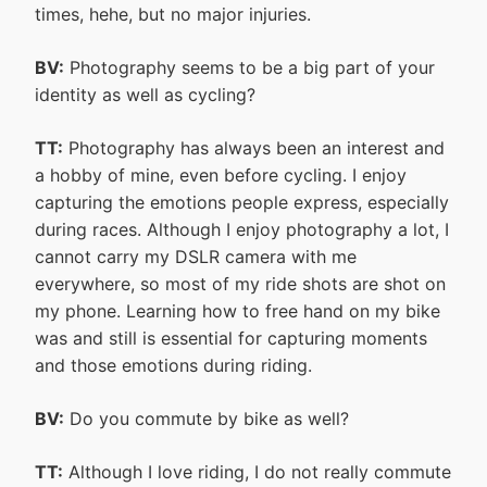
times, hehe, but no major injuries.
BV:
Photography seems to be a big part of your
identity as well as cycling?
TT:
Photography has always been an interest and
a hobby of mine, even before cycling. I enjoy
capturing the emotions people express, especially
during races. Although I enjoy photography a lot, I
cannot carry my DSLR camera with me
everywhere, so most of my ride shots are shot on
my phone. Learning how to free hand on my bike
was and still is essential for capturing moments
and those emotions during riding.
BV:
Do you commute by bike as well?
TT:
Although I love riding, I do not really commute