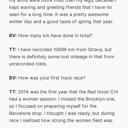
kept waving and greeting friends that I have no
seen for a long time. It was a pretty awesome
winter day and a good taste of spring that year.
BV:
How many km have done in total?
TT:
I have recorded 10686 km from Strava, but
there is definitely some lost mileage in that from
unrecorded rides.
BV:
How was your first track race?
TT:
2014 was the first year that the Red Hook Crit
had a women session. I missed the Brooklyn one,
so I focused on preparing myself for the
Barcelona stop. I thought I was ready, but during
race I realized how strong the women field was.