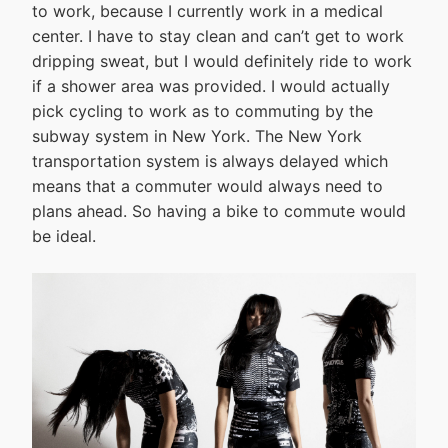
to work, because I currently work in a medical
center. I have to stay clean and can’t get to work
dripping sweat, but I would definitely ride to work
if a shower area was provided. I would actually
pick cycling to work as to commuting by the
subway system in New York. The New York
transportation system is always delayed which
means that a commuter would always need to
plans ahead. So having a bike to commute would
be ideal.