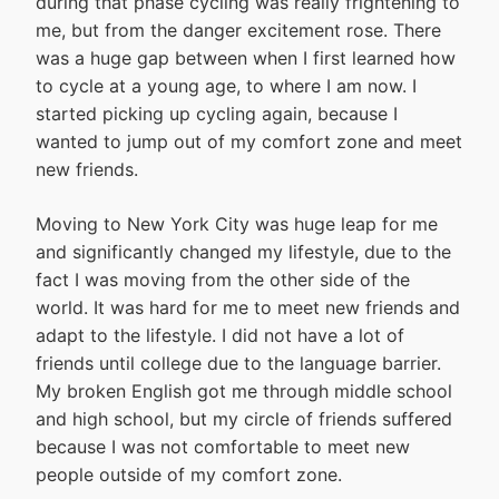
during that phase cycling was really frightening to
me, but from the danger excitement rose. There
was a huge gap between when I first learned how
to cycle at a young age, to where I am now. I
started picking up cycling again, because I
wanted to jump out of my comfort zone and meet
new friends.
Moving to New York City was huge leap for me
and significantly changed my lifestyle, due to the
fact I was moving from the other side of the
world. It was hard for me to meet new friends and
adapt to the lifestyle. I did not have a lot of
friends until college due to the language barrier.
My broken English got me through middle school
and high school, but my circle of friends suffered
because I was not comfortable to meet new
people outside of my comfort zone.