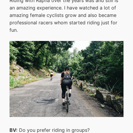
Riding with Rapha over the years was and still is
an amazing experience. I have watched a lot of
amazing female cyclists grow and also became
professional racers whom started riding just for
fun.
BV:
Do you prefer riding in groups?