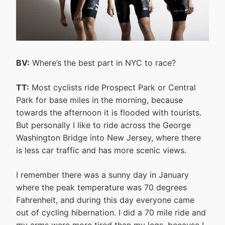
BV:
Where’s the best part in NYC to race?
TT:
Most cyclists ride Prospect Park or Central
Park for base miles in the morning, because
towards the afternoon it is flooded with tourists.
But personally I like to ride across the George
Washington Bridge into New Jersey, where there
is less car traffic and has more scenic views.
I remember there was a sunny day in January
where the peak temperature was 70 degrees
Fahrenheit, and during this day everyone came
out of cycling hibernation. I did a 70 mile ride and
my arms were more tired than my legs, because I