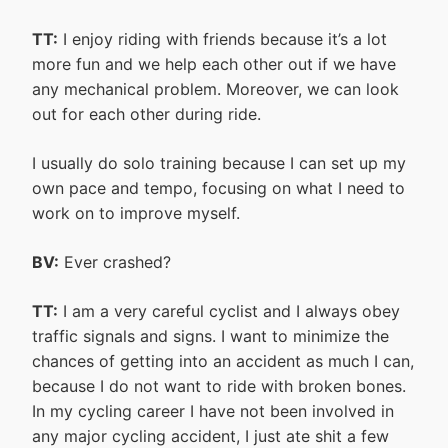
TT:
I enjoy riding with friends because it’s a lot
more fun and we help each other out if we have
any mechanical problem. Moreover, we can look
out for each other during ride.
I usually do solo training because I can set up my
own pace and tempo, focusing on what I need to
work on to improve myself.
BV:
Ever crashed?
TT:
I am a very careful cyclist and I always obey
traffic signals and signs. I want to minimize the
chances of getting into an accident as much I can,
because I do not want to ride with broken bones.
In my cycling career I have not been involved in
any major cycling accident, I just ate shit a few