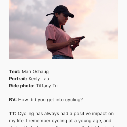
Text:
Mari Oshaug
Portrait:
Kenly Lau
Ride photo:
Tiffany Tu
BV:
How did you get into cycling?
TT:
Cycling has always had a positive impact on
my life. I remember cycling at a young age, and