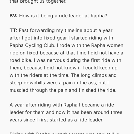
that brought us together.
BV:
How is it being a ride leader at Rapha?
TT:
Fast forwarding my timeline about a year
after I got into fixed gear I started riding with
Rapha Cycling Club. I rode with the Rapha women
ride on fixed because at that time I did not have a
road bike. I was nervous during the first ride with
them, because I did not know if I could keep up
with the riders at the time. The long climbs and
steep downhills were a pain in the ass, but I
muscled through the pain and finished the ride.
A year after riding with Rapha I became a ride
leader for them and now it has been around three
years since I first started as a ride leader.