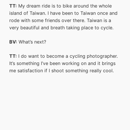
TT:
My dream ride is to bike around the whole
island of Taiwan. I have been to Taiwan once and
rode with some friends over there. Taiwan is a
very beautiful and breath taking place to cycle.
BV:
What’s next?
TT:
I do want to become a cycling photographer.
It’s something I’ve been working on and it brings
me satisfaction if I shoot something really cool.