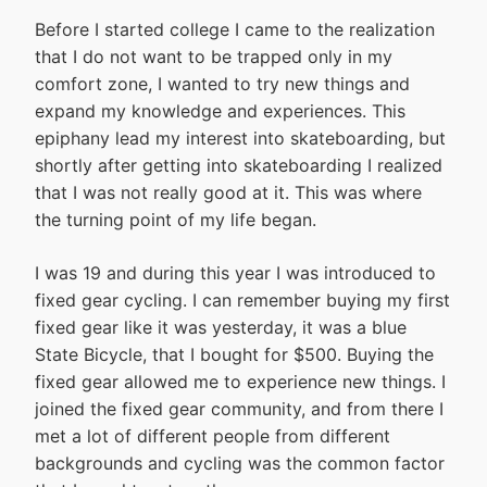
Before I started college I came to the realization
that I do not want to be trapped only in my
comfort zone, I wanted to try new things and
expand my knowledge and experiences. This
epiphany lead my interest into skateboarding, but
shortly after getting into skateboarding I realized
that I was not really good at it. This was where
the turning point of my life began.
I was 19 and during this year I was introduced to
fixed gear cycling. I can remember buying my first
fixed gear like it was yesterday, it was a blue
State Bicycle, that I bought for $500. Buying the
fixed gear allowed me to experience new things. I
joined the fixed gear community, and from there I
met a lot of different people from different
backgrounds and cycling was the common factor