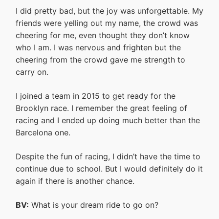
I did pretty bad, but the joy was unforgettable. My
friends were yelling out my name, the crowd was
cheering for me, even thought they don’t know
who I am. I was nervous and frighten but the
cheering from the crowd gave me strength to
carry on.
I joined a team in 2015 to get ready for the
Brooklyn race. I remember the great feeling of
racing and I ended up doing much better than the
Barcelona one.
Despite the fun of racing, I didn’t have the time to
continue due to school. But I would definitely do it
again if there is another chance.
BV:
What is your dream ride to go on?