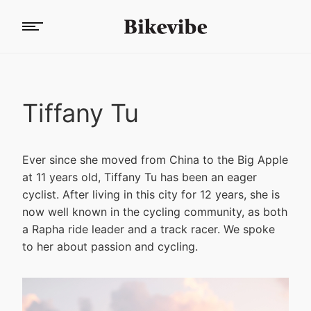
Tiffany Tu
Ever since she moved from China to the Big Apple
at 11 years old, Tiffany Tu has been an eager
cyclist. After living in this city for 12 years, she is
now well known in the cycling community, as both
a Rapha ride leader and a track racer. We spoke
to her about passion and cycling.