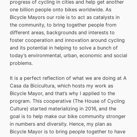
progress of cycling in cities and help get another
one billion people onto bikes worldwide. As
Bicycle Mayors our role is to act as catalysts in
the community, to bring together people from
different areas, backgrounds and interests to
foster cooperation and innovation around cycling
and its potential in helping to solve a bunch of
today’s environmental, urban, economic and social
problems.
It is a perfect reflection of what we are doing at A
Casa da Bicicultura, which hosts my work as
Bicycle Mayor, and that’s why I applied to the
program. This cooperative (The House of Cycling
Culture) started materializing in 2016, and the
goal is to help make our bike community stronger
in numbers and diversity. Hence, my plan as
Bicycle Mayor is to bring people together to have