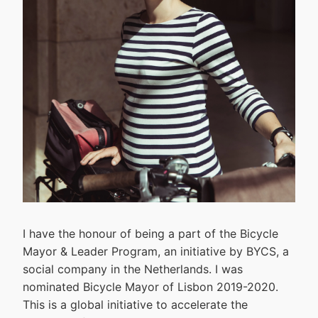
I have the honour of being a part of the Bicycle
Mayor & Leader Program, an initiative by BYCS, a
social company in the Netherlands. I was
nominated Bicycle Mayor of Lisbon 2019-2020.
This is a global initiative to accelerate the