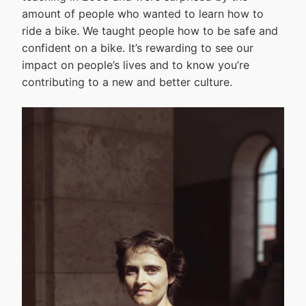
amount of people who wanted to learn how to
ride a bike. We taught people how to be safe and
confident on a bike. It’s rewarding to see our
impact on people’s lives and to know you’re
contributing to a new and better culture.