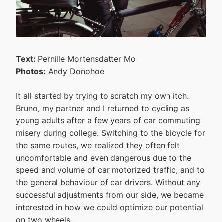
Text:
Pernille Mortensdatter Mo
Photos:
Andy Donohoe
It all started by trying to scratch my own itch.
Bruno, my partner and I returned to cycling as
young adults after a few years of car commuting
misery during college. Switching to the bicycle for
the same routes, we realized they often felt
uncomfortable and even dangerous due to the
speed and volume of car motorized traffic, and to
the general behaviour of car drivers. Without any
successful adjustments from our side, we became
interested in how we could optimize our potential
on two wheels.