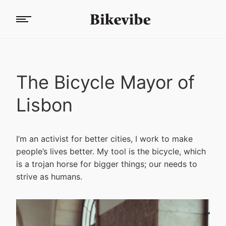
The Bicycle Mayor of
Lisbon
I’m an activist for better cities, I work to make
people’s lives better. My tool is the bicycle, which
is a trojan horse for bigger things; our needs to
strive as humans.