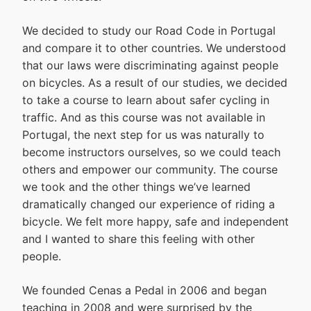
We decided to study our Road Code in Portugal
and compare it to other countries. We understood
that our laws were discriminating against people
on bicycles. As a result of our studies, we decided
to take a course to learn about safer cycling in
traffic. And as this course was not available in
Portugal, the next step for us was naturally to
become instructors ourselves, so we could teach
others and empower our community. The course
we took and the other things we’ve learned
dramatically changed our experience of riding a
bicycle. We felt more happy, safe and independent
and I wanted to share this feeling with other
people.
We founded Cenas a Pedal in 2006 and began
teaching in 2008 and were surprised by the