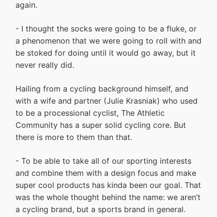
again.
- I thought the socks were going to be a fluke, or
a phenomenon that we were going to roll with and
be stoked for doing until it would go away, but it
never really did.
Hailing from a cycling background himself, and
with a wife and partner (Julie Krasniak) who used
to be a processional cyclist, The Athletic
Community has a super solid cycling core. But
there is more to them than that.
- To be able to take all of our sporting interests
and combine them with a design focus and make
super cool products has kinda been our goal. That
was the whole thought behind the name: we aren’t
a cycling brand, but a sports brand in general.