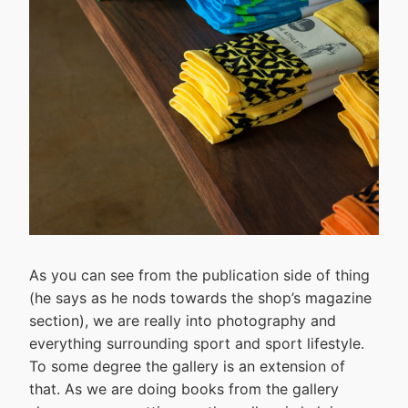
As you can see from the publication side of thing
(he says as he nods towards the shop’s magazine
section), we are really into photography and
everything surrounding sport and sport lifestyle.
To some degree the gallery is an extension of
that. As we are doing books from the gallery