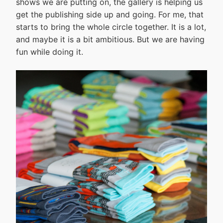
shows we are putting on, the gallery is helping us
get the publishing side up and going. For me, that
starts to bring the whole circle together. It is a lot,
and maybe it is a bit ambitious. But we are having
fun while doing it.