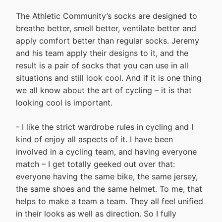
The Athletic Community’s socks are designed to
breathe better, smell better, ventilate better and
apply comfort better than regular socks. Jeremy
and his team apply their designs to it, and the
result is a pair of socks that you can use in all
situations and still look cool. And if it is one thing
we all know about the art of cycling – it is that
looking cool is important.
- I like the strict wardrobe rules in cycling and I
kind of enjoy all aspects of it. I have been
involved in a cycling team, and having everyone
match – I get totally geeked out over that:
everyone having the same bike, the same jersey,
the same shoes and the same helmet. To me, that
helps to make a team a team. They all feel unified
in their looks as well as direction. So I fully