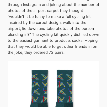
through Instagram and joking about the number of
photos of the airport carpet they thought
“wouldn’t it be funny to make a full cycling kit
inspired by the carpet design, walk into the
airport, lie down and take photos of the person
blending in?” The cycling kit quickly distilled down
to the easiest garment to produce: socks. Hoping
that they would be able to get other friends in on
the joke, they ordered 72 pairs.