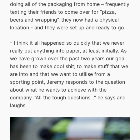
doing all of the packaging from home – frequently
texting their friends to come over for “pizza,
beers and wrapping”, they now had a physical
location - and they were set up and ready to go.
- I think it all happened so quickly that we never
really put anything into paper, at least initially. As
we have grown over the past two years our goal
has been to make cool shit; to make stuff that we
are into and that we want to utilise from a
sporting point, Jeremy responds to the question
about what he wants to achieve with the
company. “All the tough questions…” he says and
laughs.