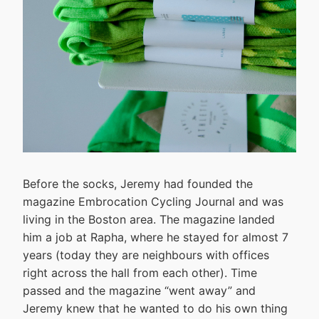
Before the socks, Jeremy had founded the
magazine Embrocation Cycling Journal and was
living in the Boston area. The magazine landed
him a job at Rapha, where he stayed for almost 7
years (today they are neighbours with offices
right across the hall from each other). Time
passed and the magazine “went away” and
Jeremy knew that he wanted to do his own thing