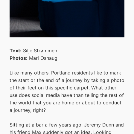
Text:
Silje Strømmen
Photos:
Mari Oshaug
Like many others, Portland residents like to mark
the start or the end of a journey by taking a photo
of their feet on this specific carpet. What other
use does social media have than telling the rest of
the world that you are home or about to conduct
a journey, right?
Sitting at a bar a few years ago, Jeremy Dunn and
his friend Max suddenly got an idea. Looking