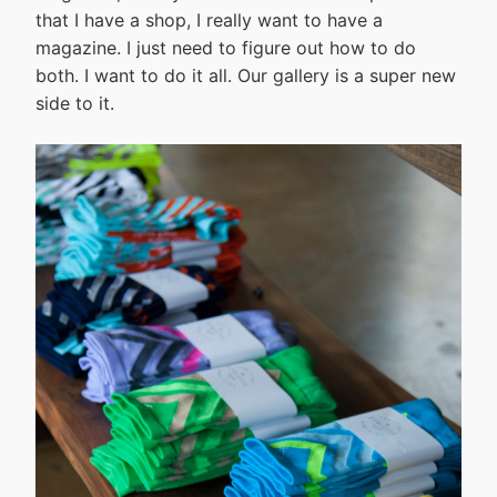
that I have a shop, I really want to have a
magazine. I just need to figure out how to do
both. I want to do it all. Our gallery is a super new
side to it.