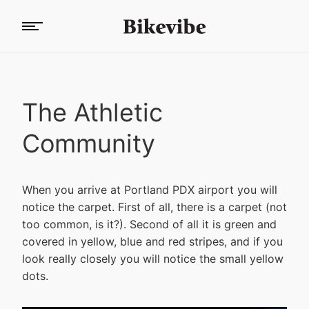
The Athletic
Community
When you arrive at Portland PDX airport you will
notice the carpet. First of all, there is a carpet (not
too common, is it?). Second of all it is green and
covered in yellow, blue and red stripes, and if you
look really closely you will notice the small yellow
dots.