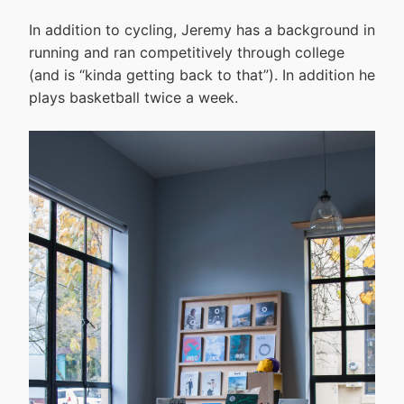
In addition to cycling, Jeremy has a background in
running and ran competitively through college
(and is “kinda getting back to that”). In addition he
plays basketball twice a week.