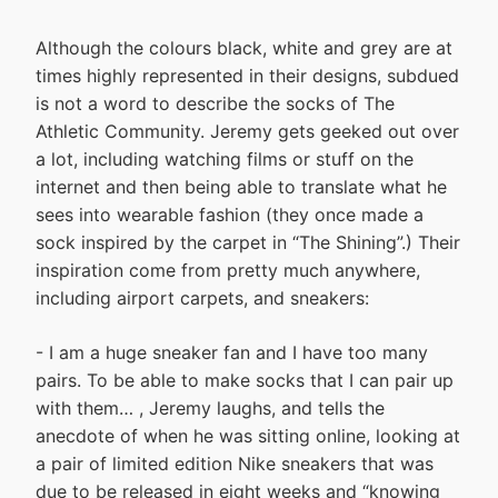
Although the colours black, white and grey are at
times highly represented in their designs, subdued
is not a word to describe the socks of The
Athletic Community. Jeremy gets geeked out over
a lot, including watching films or stuff on the
internet and then being able to translate what he
sees into wearable fashion (they once made a
sock inspired by the carpet in “The Shining”.) Their
inspiration come from pretty much anywhere,
including airport carpets, and sneakers:
- I am a huge sneaker fan and I have too many
pairs. To be able to make socks that I can pair up
with them… , Jeremy laughs, and tells the
anecdote of when he was sitting online, looking at
a pair of limited edition Nike sneakers that was
due to be released in eight weeks and “knowing