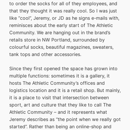
to order the socks for all of they employees, and
that they thought it was really cool. So I was just
like “cool”, Jeremy, or JD as he signs e-mails with,
reminisces about the early start of The Athletic
Community. We are hanging out in the brand’s
retails store in NW Portland, surrounded by
colourful socks, beautiful magazines, sweaters,
tank tops and other accessories.
Since they first opened the space has grown into
multiple functions: sometimes it is a gallery, it
hosts The Athletic Community’s offices and
logistics location and it is a retail shop. But mainly,
it is a place to visit that intersection between
sport, art and culture that they like to call The
Athletic Community – and it represents what
Jeremy describes as “the point when we really got
started”. Rather than being an online-shop and