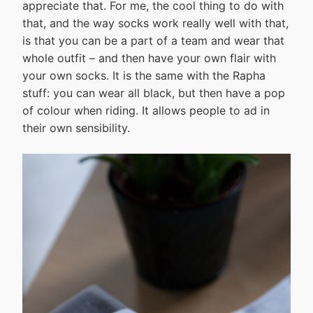
appreciate that. For me, the cool thing to do with
that, and the way socks work really well with that,
is that you can be a part of a team and wear that
whole outfit – and then have your own flair with
your own socks. It is the same with the Rapha
stuff: you can wear all black, but then have a pop
of colour when riding. It allows people to ad in
their own sensibility.