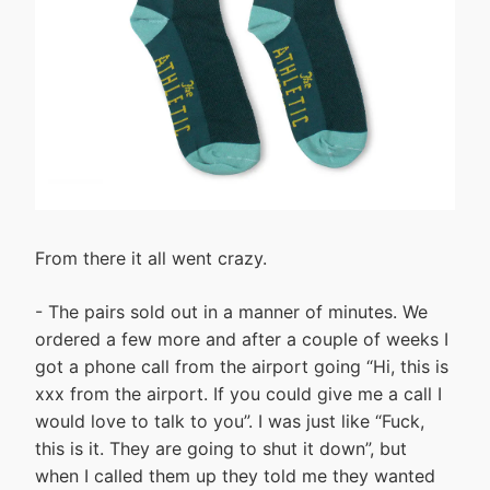
From there it all went crazy.
- The pairs sold out in a manner of minutes. We
ordered a few more and after a couple of weeks I
got a phone call from the airport going “Hi, this is
xxx from the airport. If you could give me a call I
would love to talk to you”. I was just like “Fuck,
this is it. They are going to shut it down”, but
when I called them up they told me they wanted