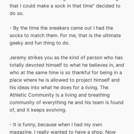
that I could make a sock in that time” decided to
do so.
- By the time the sneakers came out I had the
socks to match them. For me, that is the ultimate
geeky and fun thing to do.
Jeremy strikes you as the kind of person who has
totally devoted himself to what he believes in, and
who at the same time is so thankful for being in a
place where he is allowed to project himself and
his ideas into what he does for a living. The
Athletic Community is a living and breathing
community of everything he and his team is found
of, and it keeps evolving.
- It is funny, because when I had my own
magazine, I really wanted to have a shop. Now