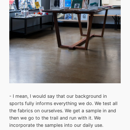
- I mean, I would say that our background in
sports fully informs everything we do. We test all
the fabrics on ourselves. We get a sample in and
then we go to the trail and run with it. We
incorporate the samples into our daily use.