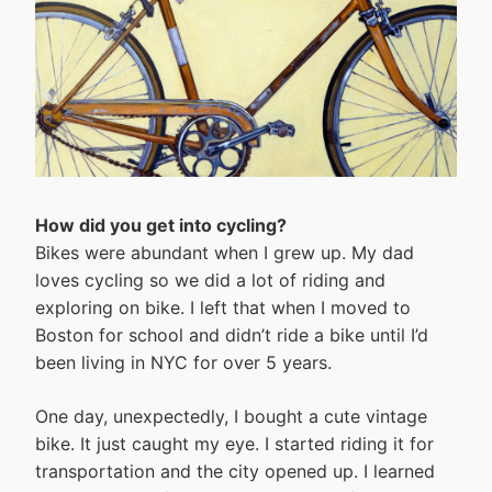
How did you get into cycling?
Bikes were abundant when I grew up. My dad
loves cycling so we did a lot of riding and
exploring on bike. I left that when I moved to
Boston for school and didn’t ride a bike until I’d
been living in NYC for over 5 years.
One day, unexpectedly, I bought a cute vintage
bike. It just caught my eye. I started riding it for
transportation and the city opened up. I learned