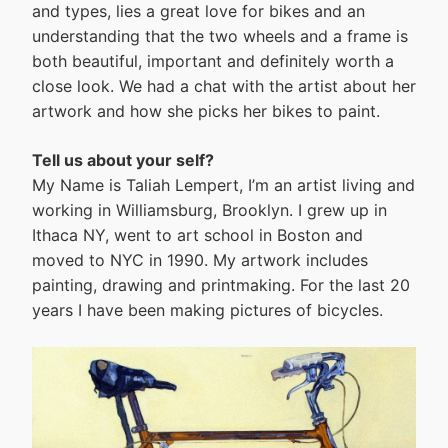
and types, lies a great love for bikes and an
understanding that the two wheels and a frame is
both beautiful, important and definitely worth a
close look. We had a chat with the artist about her
artwork and how she picks her bikes to paint.
Tell us about your self?
My Name is Taliah Lempert, I’m an artist living and
working in Williamsburg, Brooklyn. I grew up in
Ithaca NY, went to art school in Boston and
moved to NYC in 1990. My artwork includes
painting, drawing and printmaking. For the last 20
years I have been making pictures of bicycles.