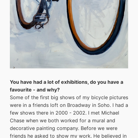
You have had a lot of exhibitions, do you have a
favourite - and why?
Some of the first big shows of my bicycle pictures
were in a friends loft on Broadway in Soho. I had a
few shows there in 2000 - 2002. I met Michael
Chase when we both worked for a mural and
decorative painting company. Before we were
friends he asked to show my work. He believed in