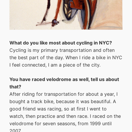
What do you like most about cycling in NYC?
Cycling is my primary transportation and often
the best part of the day. When I ride a bike in NYC
I feel connected, I am a piece of the city.
You have raced velodrome as well, tell us about
that?
After riding for transportation for about a year, I
bought a track bike, because it was beautiful. A
good friend was racing, so at first I went to
watch, then practice and then race. I raced on the
velodrome for seven seasons, from 1999 until
2007.