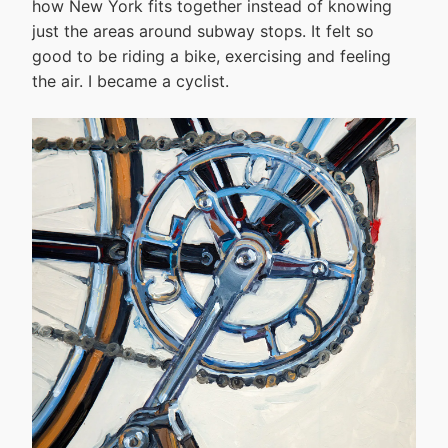
how New York fits together instead of knowing
just the areas around subway stops. It felt so
good to be riding a bike, exercising and feeling
the air. I became a cyclist.