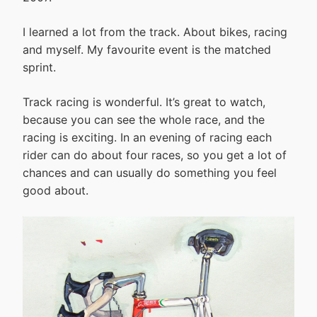
I learned a lot from the track. About bikes, racing
and myself. My favourite event is the matched
sprint.
Track racing is wonderful. It’s great to watch,
because you can see the whole race, and the
racing is exciting. In an evening of racing each
rider can do about four races, so you get a lot of
chances and can usually do something you feel
good about.