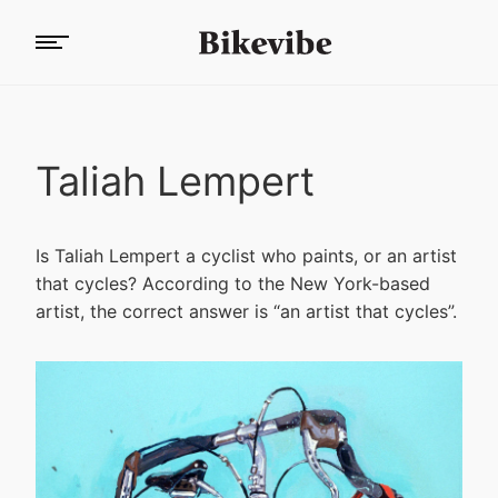
Taliah Lempert
Is Taliah Lempert a cyclist who paints, or an artist
that cycles? According to the New York-based
artist, the correct answer is “an artist that cycles”.