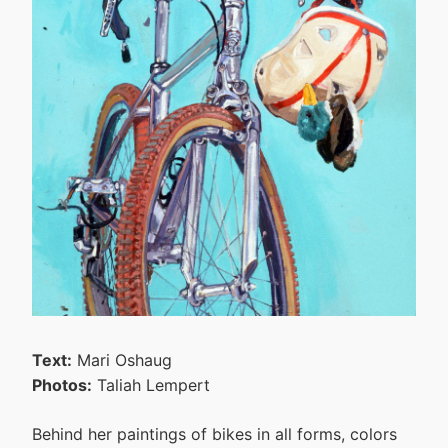
Text:
Mari Oshaug
Photos:
Taliah Lempert
Behind her paintings of bikes in all forms, colors