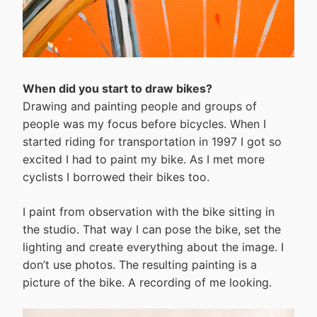
When did you start to draw bikes?
Drawing and painting people and groups of
people was my focus before bicycles. When I
started riding for transportation in 1997 I got so
excited I had to paint my bike. As I met more
cyclists I borrowed their bikes too.
I paint from observation with the bike sitting in
the studio. That way I can pose the bike, set the
lighting and create everything about the image. I
don’t use photos. The resulting painting is a
picture of the bike. A recording of me looking.