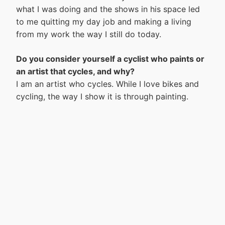
what I was doing and the shows in his space led
to me quitting my day job and making a living
from my work the way I still do today.
Do you consider yourself a cyclist who paints or
an artist that cycles, and why?
I am an artist who cycles. While I love bikes and
cycling, the way I show it is through painting.