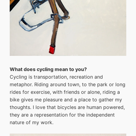
What does cycling mean to you?
Cycling is transportation, recreation and
metaphor. Riding around town, to the park or long
rides for exercise, with friends or alone, riding a
bike gives me pleasure and a place to gather my
thoughts. I love that bicycles are human powered,
they are a representation for the independent
nature of my work.