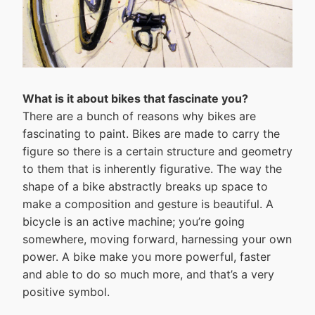
What is it about bikes that fascinate you?
There are a bunch of reasons why bikes are
fascinating to paint. Bikes are made to carry the
figure so there is a certain structure and geometry
to them that is inherently figurative. The way the
shape of a bike abstractly breaks up space to
make a composition and gesture is beautiful. A
bicycle is an active machine; you’re going
somewhere, moving forward, harnessing your own
power. A bike make you more powerful, faster
and able to do so much more, and that’s a very
positive symbol.