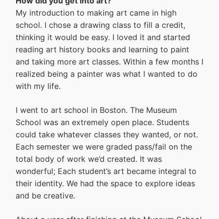
How did you get into art?
My introduction to making art came in high
school. I chose a drawing class to fill a credit,
thinking it would be easy. I loved it and started
reading art history books and learning to paint
and taking more art classes. Within a few months I
realized being a painter was what I wanted to do
with my life.
I went to art school in Boston. The Museum
School was an extremely open place. Students
could take whatever classes they wanted, or not.
Each semester we were graded pass/fail on the
total body of work we’d created. It was
wonderful; Each student’s art became integral to
their identity. We had the space to explore ideas
and be creative.