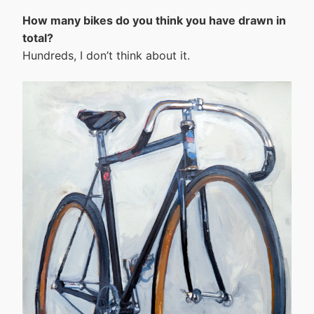
How many bikes do you think you have drawn in
total?
Hundreds, I don’t think about it.