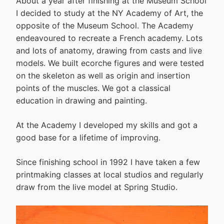
About a year after finishing at the Museum School
I decided to study at the NY Academy of Art, the
opposite of the Museum School. The Academy
endeavoured to recreate a French academy. Lots
and lots of anatomy, drawing from casts and live
models. We built ecorche figures and were tested
on the skeleton as well as origin and insertion
points of the muscles. We got a classical
education in drawing and painting.
At the Academy I developed my skills and got a
good base for a lifetime of improving.
Since finishing school in 1992 I have taken a few
printmaking classes at local studios and regularly
draw from the live model at Spring Studio.