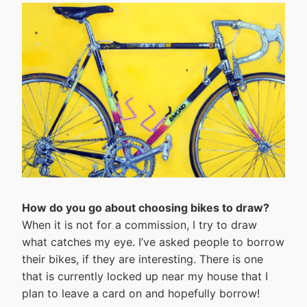
How do you go about choosing bikes to draw?
When it is not for a commission, I try to draw
what catches my eye. I’ve asked people to borrow
their bikes, if they are interesting. There is one
that is currently locked up near my house that I
plan to leave a card on and hopefully borrow!