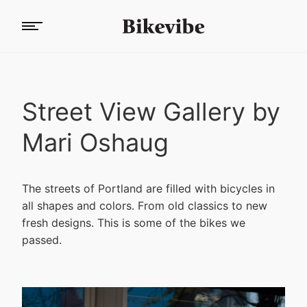
Street View Gallery by
Mari Oshaug
The streets of Portland are filled with bicycles in
all shapes and colors. From old classics to new
fresh designs. This is some of the bikes we
passed.