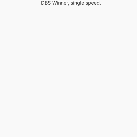
DBS Winner, single speed.