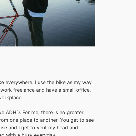
bike everywhere. I use the bike as my way
 work freelance and have a small office,
workplace.
ave ADHD. For me, there is no greater
rom one place to another. You get to see
ercise and I get to vent my head and
ted with a busy everyday.