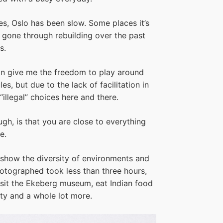
nes, Oslo has been slow. Some places it’s
s gone through rebuilding over the past
s.
tion give me the freedom to play around
es, but due to the lack of facilitation in
“illegal” choices here and there.
gh, is that you are close to everything
e.
o show the diversity of environments and
photographed took less than three hours,
it the Ekeberg museum, eat Indian food
ity and a whole lot more.