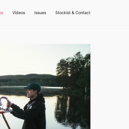
es
Videos
Issues
Stockist & Contact