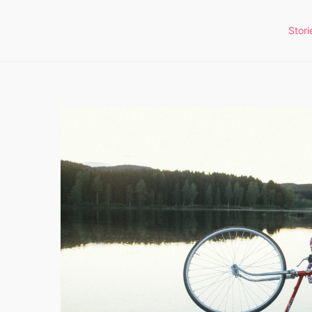
Stori