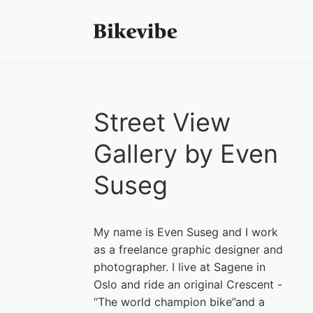
Street View
Gallery by Even
Suseg
My name is Even Suseg and I work
as a freelance graphic designer and
photographer. I live at Sagene in
Oslo and ride an original Crescent -
“The world champion bike”and a