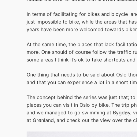
In terms of facilitating for bikes and bicycle la
just impossible to bike, while the areas that ha
years have been more welcomed towards biker
At the same time, the places that lack facilita
more. One should of course follow the traffic rul
some areas I think it’s ok to take shortcuts and 
One thing that needs to be said about Oslo thou
and that you can experience a lot in a short tim
The concept behind the series was just that; t
places you can visit in Oslo by bike. The trip 
and we managed to go swimming at Bygdøy, vis
at Grønland, and check out the view over the c