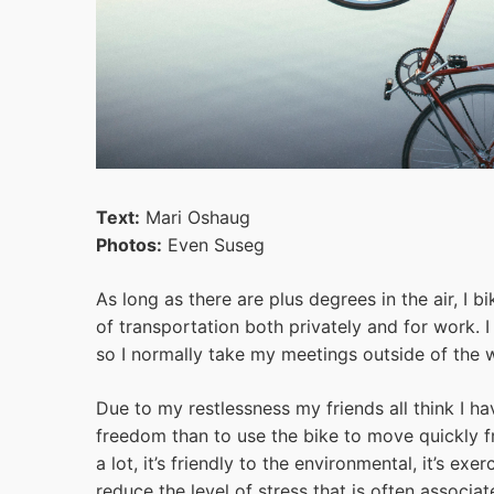
Text:
Mari Oshaug
Photos:
Even Suseg
As long as there are plus degrees in the air, I 
of transportation both privately and for work. I
so I normally take my meetings outside of the 
Due to my restlessness my friends all think I h
freedom than to use the bike to move quickly f
a lot, it’s friendly to the environmental, it’s ex
reduce the level of stress that is often associa