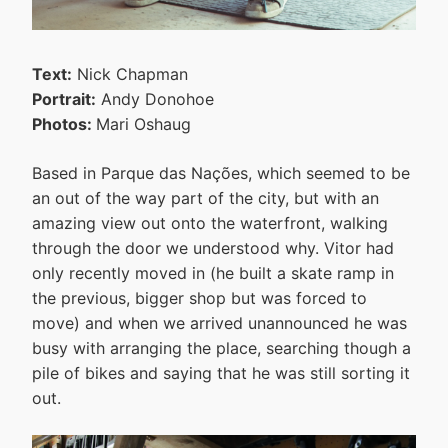
Text:
Nick Chapman
Portrait:
Andy Donohoe
Photos:
Mari Oshaug
Based in Parque das Nações, which seemed to be
an out of the way part of the city, but with an
amazing view out onto the waterfront, walking
through the door we understood why. Vitor had
only recently moved in (he built a skate ramp in
the previous, bigger shop but was forced to
move) and when we arrived unannounced he was
busy with arranging the place, searching though a
pile of bikes and saying that he was still sorting it
out.