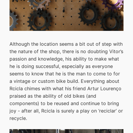
Although the location seems a bit out of step with
the nature of the shop, there is no doubting Vitor’s
passion and knowledge, his ability to make what
he is doing successful, especially as everyone
seems to know that he is the man to come to for
a vintage or custom bike build. Everything about
Rcicla chimes with what his friend Artur Lourenço
praised as the ability of old bikes (and
components) to be reused and continue to bring
joy - after all, Rcicla is surely a play on ‘reciclar’ or
recycle.