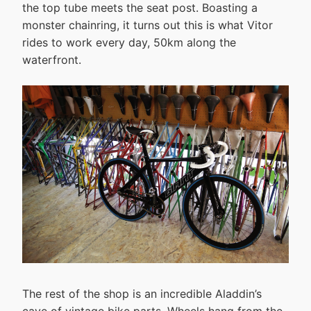
the top tube meets the seat post. Boasting a
monster chainring, it turns out this is what Vitor
rides to work every day, 50km along the
waterfront.
The rest of the shop is an incredible Aladdin’s