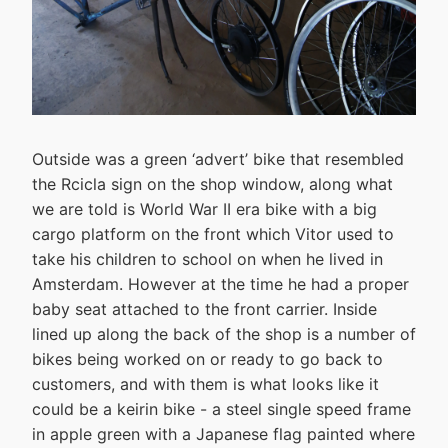
Outside was a green ‘advert’ bike that resembled
the Rcicla sign on the shop window, along what
we are told is World War II era bike with a big
cargo platform on the front which Vitor used to
take his children to school on when he lived in
Amsterdam. However at the time he had a proper
baby seat attached to the front carrier. Inside
lined up along the back of the shop is a number of
bikes being worked on or ready to go back to
customers, and with them is what looks like it
could be a keirin bike - a steel single speed frame
in apple green with a Japanese flag painted where