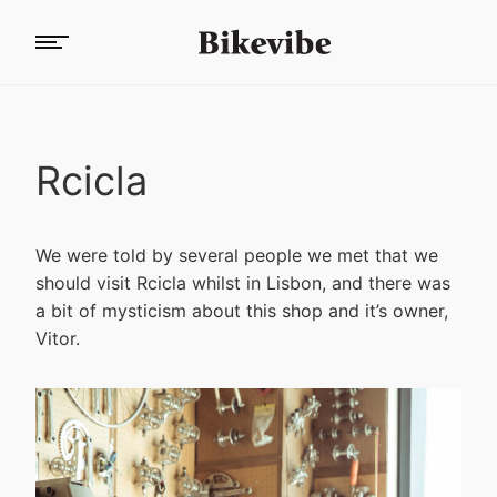
Rcicla
We were told by several people we met that we
should visit Rcicla whilst in Lisbon, and there was
a bit of mysticism about this shop and it’s owner,
Vitor.