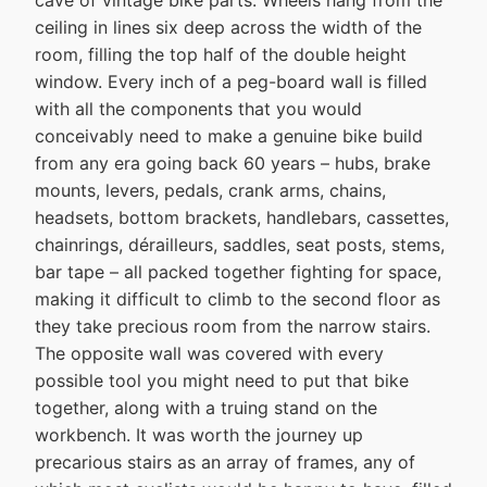
cave of vintage bike parts. Wheels hang from the
ceiling in lines six deep across the width of the
room, filling the top half of the double height
window. Every inch of a peg-board wall is filled
with all the components that you would
conceivably need to make a genuine bike build
from any era going back 60 years – hubs, brake
mounts, levers, pedals, crank arms, chains,
headsets, bottom brackets, handlebars, cassettes,
chainrings, dérailleurs, saddles, seat posts, stems,
bar tape – all packed together fighting for space,
making it difficult to climb to the second floor as
they take precious room from the narrow stairs.
The opposite wall was covered with every
possible tool you might need to put that bike
together, along with a truing stand on the
workbench. It was worth the journey up
precarious stairs as an array of frames, any of