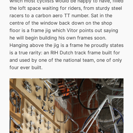
which most cyclists would be happy to have, filled
the loft space waiting for riders, from sturdy steel
racers to a carbon aero TT number. Sat in the
centre of the window back down on the shop
floor is a frame jig which Vitor points out saying
he will begin building his own frames soon.
Hanging above the jig is a frame he proudly states
is a true rarity: an RIH Dutch track frame built for
and used by one of the national team, one of only
four ever built.