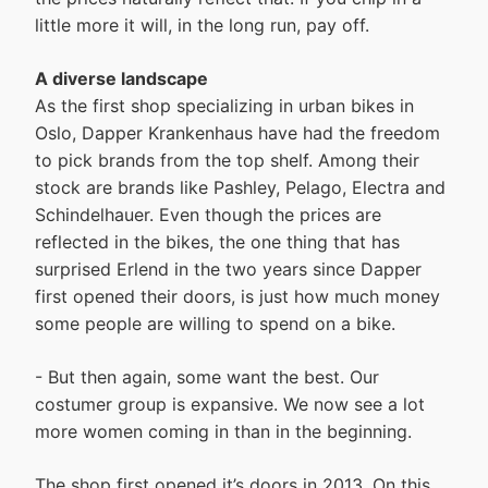
little more it will, in the long run, pay off.
A diverse landscape
As the first shop specializing in urban bikes in
Oslo, Dapper Krankenhaus have had the freedom
to pick brands from the top shelf. Among their
stock are brands like Pashley, Pelago, Electra and
Schindelhauer. Even though the prices are
reflected in the bikes, the one thing that has
surprised Erlend in the two years since Dapper
first opened their doors, is just how much money
some people are willing to spend on a bike.
- But then again, some want the best. Our
costumer group is expansive. We now see a lot
more women coming in than in the beginning.
The shop first opened it’s doors in 2013. On this