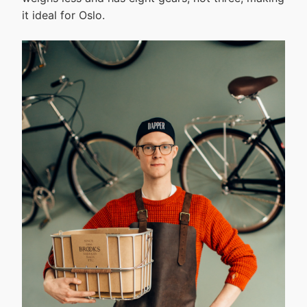
it ideal for Oslo.