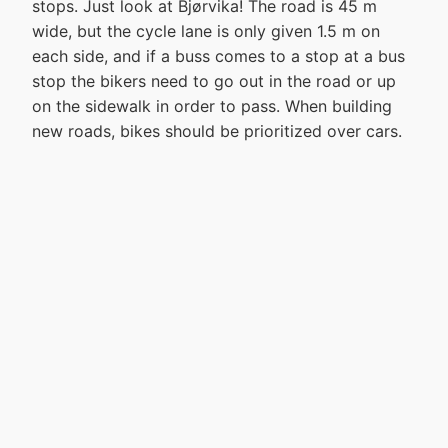
stops. Just look at Bjørvika! The road is 45 m
wide, but the cycle lane is only given 1.5 m on
each side, and if a buss comes to a stop at a bus
stop the bikers need to go out in the road or up
on the sidewalk in order to pass. When building
new roads, bikes should be prioritized over cars.