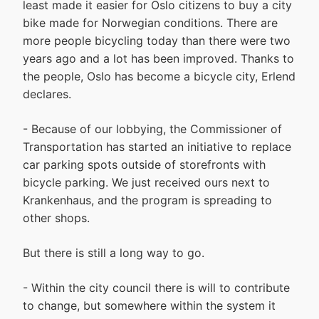
least made it easier for Oslo citizens to buy a city
bike made for Norwegian conditions. There are
more people bicycling today than there were two
years ago and a lot has been improved. Thanks to
the people, Oslo has become a bicycle city, Erlend
declares.
- Because of our lobbying, the Commissioner of
Transportation has started an initiative to replace
car parking spots outside of storefronts with
bicycle parking. We just received ours next to
Krankenhaus, and the program is spreading to
other shops.
But there is still a long way to go.
- Within the city council there is will to contribute
to change, but somewhere within the system it