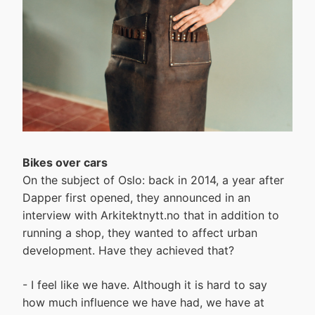
Bikes over cars
On the subject of Oslo: back in 2014, a year after
Dapper first opened, they announced in an
interview with Arkitektnytt.no that in addition to
running a shop, they wanted to affect urban
development. Have they achieved that?
- I feel like we have. Although it is hard to say
how much influence we have had, we have at