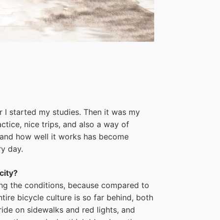
er I started my studies. Then it was my
ctice, nice trips, and also a way of
ke and how well it works has become
ry day.
city?
oving the conditions, because compared to
ire bicycle culture is so far behind, both
ride on sidewalks and red lights, and