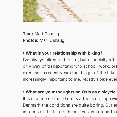
Text:
Mari Oshaug
Photos:
Mari Oshaug
• What is your relationship with biking?
I’ve always biked quite a lot, but especially aft
only way of transportation: to school, work, pra
exercise. In recent years the design of the bi
increasingly important to me. Mostly I bike eve
• What are your thoughts on Oslo as a bicycle 
It is nice to see that there is a focus on impr
Denmark the conditions are quite boring. Our ent
in terms of the bikers themselves, who tend to 