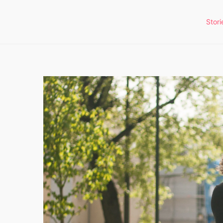
Stori