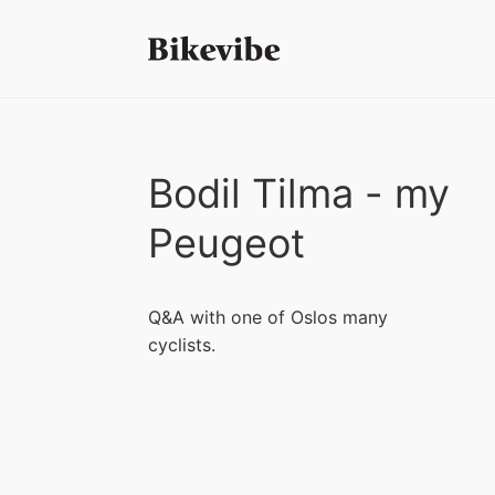
Bodil Tilma - my
Peugeot
Q&A with one of Oslos many
cyclists.