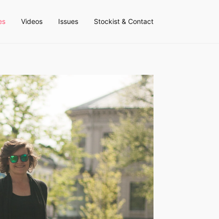
es
Videos
Issues
Stockist & Contact