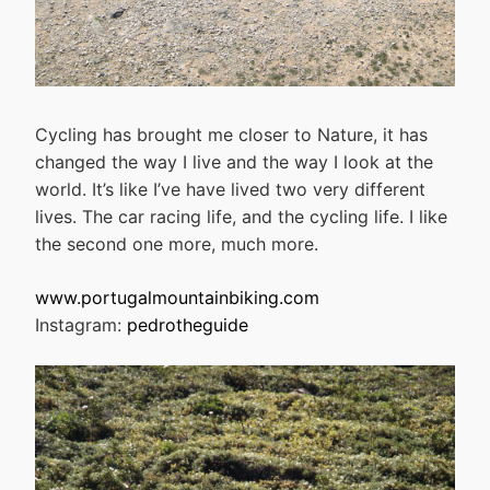
Cycling has brought me closer to Nature, it has
changed the way I live and the way I look at the
world. It’s like I’ve have lived two very different
lives. The car racing life, and the cycling life. I like
the second one more, much more.
www.portugalmountainbiking.com
Instagram:
pedrotheguide