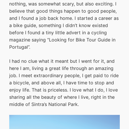
nothing, was somewhat scary, but also exciting. I
believe that good things happen to good people,
and I found a job back home. I started a career as
a bike guide, something I didn’t know existed
before I found a tiny little advert in a cycling
magazine saying “Looking for Bike Tour Guide in
Portugal”.
I had no clue what it meant but I went for it, and
here I am, living a great life through an amazing
job. I meet extraordinary people, I get paid to ride
a bicycle, and above all, I have time to stop and
enjoy life. That is priceless. I love what I do, I love
sharing all the beauty of where I live, right in the
middle of Sintra’s National Park.