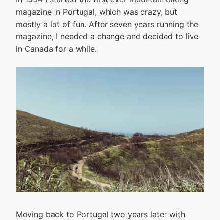
magazine in Portugal, which was crazy, but
mostly a lot of fun. After seven years running the
magazine, I needed a change and decided to live
in Canada for a while.
Moving back to Portugal two years later with