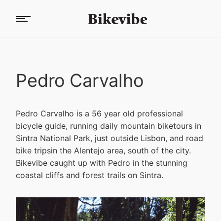
Pedro Carvalho
Pedro Carvalho is a 56 year old professional
bicycle guide, running daily mountain biketours in
Sintra National Park, just outside Lisbon, and road
bike tripsin the Alentejo area, south of the city.
Bikevibe caught up with Pedro in the stunning
coastal cliffs and forest trails on Sintra.