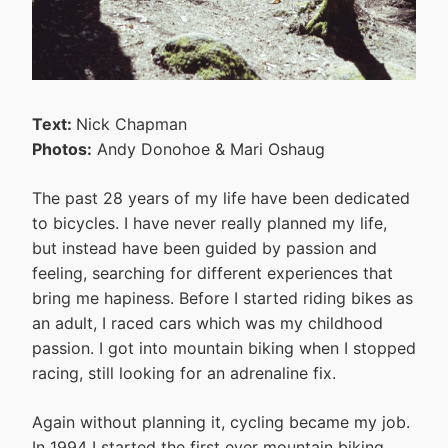
Text:
Nick Chapman
Photos:
Andy Donohoe & Mari Oshaug
The past 28 years of my life have been dedicated
to bicycles. I have never really planned my life,
but instead have been guided by passion and
feeling, searching for different experiences that
bring me hapiness. Before I started riding bikes as
an adult, I raced cars which was my childhood
passion. I got into mountain biking when I stopped
racing, still looking for an adrenaline fix.
Again without planning it, cycling became my job.
In 1994 I started the first ever mountain biking