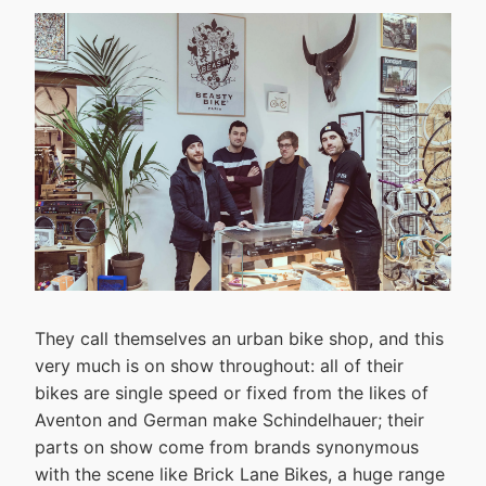
They call themselves an urban bike shop, and this
very much is on show throughout: all of their
bikes are single speed or fixed from the likes of
Aventon and German make Schindelhauer; their
parts on show come from brands synonymous
with the scene like Brick Lane Bikes, a huge range