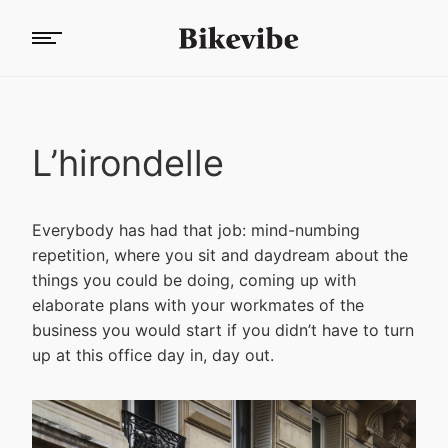
L’hirondelle
Everybody has had that job: mind-numbing
repetition, where you sit and daydream about the
things you could be doing, coming up with
elaborate plans with your workmates of the
business you would start if you didn’t have to turn
up at this office day in, day out.