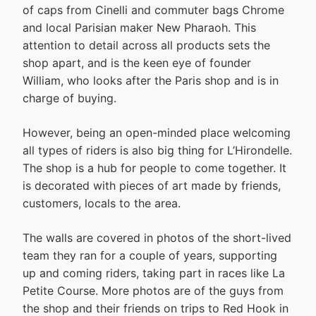
of caps from Cinelli and commuter bags Chrome
and local Parisian maker New Pharaoh. This
attention to detail across all products sets the
shop apart, and is the keen eye of founder
William, who looks after the Paris shop and is in
charge of buying.
However, being an open-minded place welcoming
all types of riders is also big thing for L’Hirondelle.
The shop is a hub for people to come together. It
is decorated with pieces of art made by friends,
customers, locals to the area.
The walls are covered in photos of the short-lived
team they ran for a couple of years, supporting
up and coming riders, taking part in races like La
Petite Course. More photos are of the guys from
the shop and their friends on trips to Red Hook in