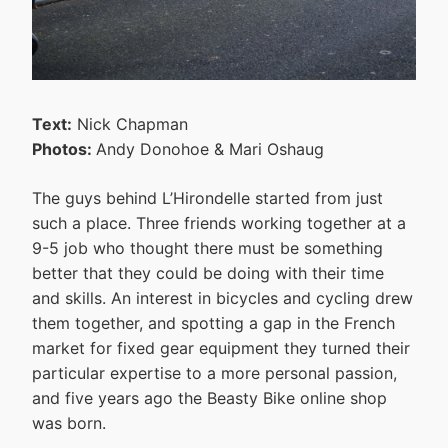
Text:
Nick Chapman
Photos:
Andy Donohoe & Mari Oshaug
The guys behind L’Hirondelle started from just
such a place. Three friends working together at a
9-5 job who thought there must be something
better that they could be doing with their time
and skills. An interest in bicycles and cycling drew
them together, and spotting a gap in the French
market for fixed gear equipment they turned their
particular expertise to a more personal passion,
and five years ago the Beasty Bike online shop
was born.