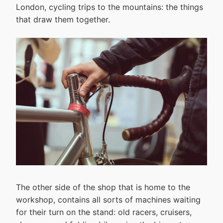
London, cycling trips to the mountains: the things
that draw them together.
The other side of the shop that is home to the
workshop, contains all sorts of machines waiting
for their turn on the stand: old racers, cruisers,