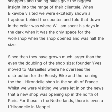
shoppers and folding bikes give the biggest
insight into the range of their clientele. When
Bikevibe visited we were excitedly shown a
trapdoor behind the counter, and told that down
in the cellar was where William spent his days in
the dark when it was the only space for the
workshop when the shop opened and was half the
size.
Since then they have grown much larger than the
even the doubling of the shop size: founder Yves
moved to Marseilles where he oversees the
distribution for the Beasty Bike and the running
the the L’Hirondelle shop in the south of France.
Whilst we were visiting we were let in on the news
that a new shop was opening up in the north of
Paris. For those in the Netherlands, there is even a
L’Hirondelle in Meppel.