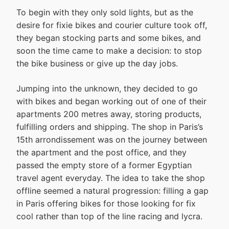
To begin with they only sold lights, but as the
desire for fixie bikes and courier culture took off,
they began stocking parts and some bikes, and
soon the time came to make a decision: to stop
the bike business or give up the day jobs.
Jumping into the unknown, they decided to go
with bikes and began working out of one of their
apartments 200 metres away, storing products,
fulfilling orders and shipping. The shop in Paris’s
15th arrondissement was on the journey between
the apartment and the post office, and they
passed the empty store of a former Egyptian
travel agent everyday. The idea to take the shop
offline seemed a natural progression: filling a gap
in Paris offering bikes for those looking for fix
cool rather than top of the line racing and lycra.