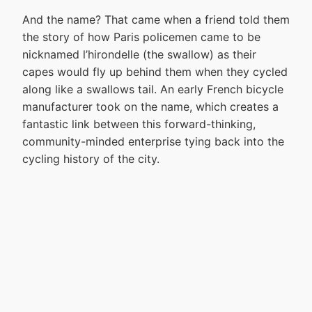
And the name? That came when a friend told them
the story of how Paris policemen came to be
nicknamed l’hirondelle (the swallow) as their
capes would fly up behind them when they cycled
along like a swallows tail. An early French bicycle
manufacturer took on the name, which creates a
fantastic link between this forward-thinking,
community-minded enterprise tying back into the
cycling history of the city.