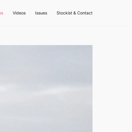
es
Videos
Issues
Stockist & Contact