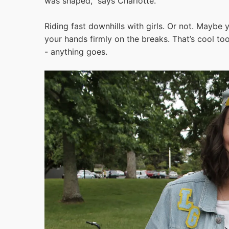
was shaped,” says Charlotte.
Riding fast downhills with girls. Or not. Maybe 
your hands firmly on the breaks. That’s cool too
- anything goes.