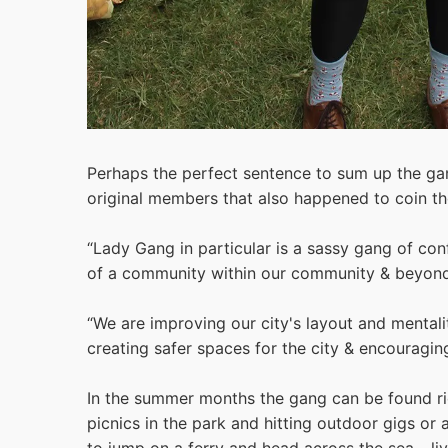
Perhaps the perfect sentence to sum up the ga
original members that also happened to coin th
“Lady Gang in particular is a sassy gang of co
of a community within our community & beyond
“We are improving our city's layout and mentali
creating safer spaces for the city & encouragi
In the summer months the gang can be found rid
picnics in the park and hitting outdoor gigs or