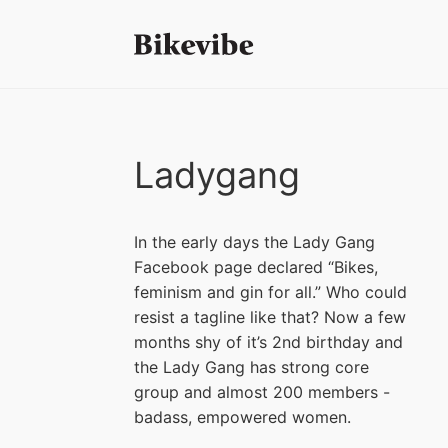
Ladygang
In the early days the Lady Gang
Facebook page declared “Bikes,
feminism and gin for all.” Who could
resist a tagline like that? Now a few
months shy of it’s 2nd birthday and
the Lady Gang has strong core
group and almost 200 members -
badass, empowered women.