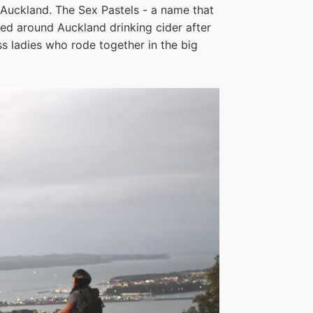
 Auckland. The Sex Pastels - a name that
sed around Auckland drinking cider after
s ladies who rode together in the big