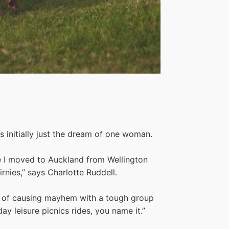
 initially just the dream of one woman.
ce I moved to Auckland from Wellington
nies,” says Charlotte Ruddell.
eam of causing mayhem with a tough group
ay leisure picnics rides, you name it.”