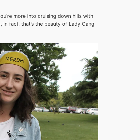
you’re more into cruising down hills with
, in fact, that’s the beauty of Lady Gang