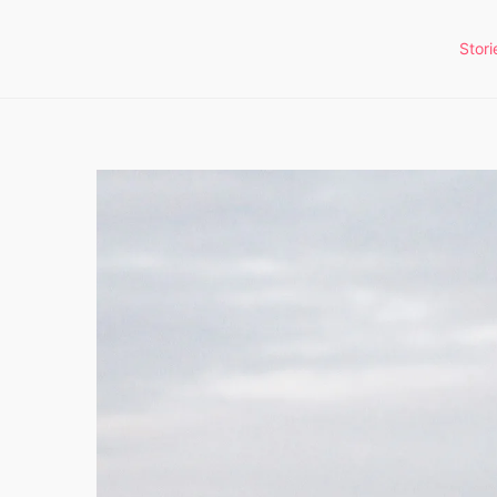
Stori