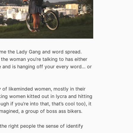
ame the Lady Gang and word spread.
 the woman you’re talking to has either
de and is hanging off your every word… or
of likeminded women, mostly in their
king women kitted out in lycra and hitting
 if you’re into that, that’s cool too), it
magined, a group of boss ass bikers.
the right people the sense of identify