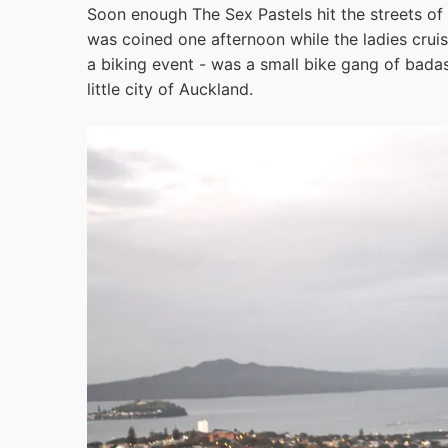
Soon enough The Sex Pastels hit the streets of
was coined one afternoon while the ladies crui
a biking event - was a small bike gang of badas
little city of Auckland.