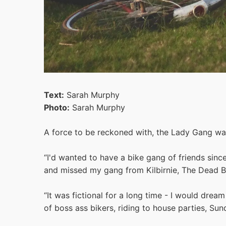
Text:
Sarah Murphy
Photo:
Sarah Murphy
A force to be reckoned with, the Lady Gang was
“I'd wanted to have a bike gang of friends sin
and missed my gang from Kilbirnie, The Dead Bir
“It was fictional for a long time - I would dr
of boss ass bikers, riding to house parties, Sund