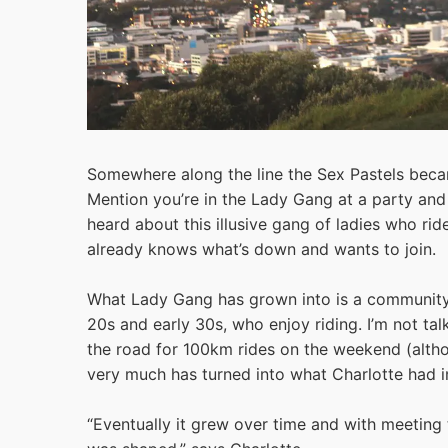
Somewhere along the line the Sex Pastels bec
Mention you’re in the Lady Gang at a party and
heard about this illusive gang of ladies who ri
already knows what’s down and wants to join.
What Lady Gang has grown into is a community 
20s and early 30s, who enjoy riding. I’m not tal
the road for 100km rides on the weekend (although
very much has turned into what Charlotte had i
“Eventually it grew over time and with meeting 