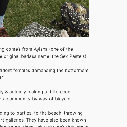
ng come’s from Ayisha (one of the
e original badass name, the Sex Pastels).
nfident females demanding the betterment
.”
ty & actually making a difference
ng a community by way of bicycle!”
ing to parties, to the beach, throwing
 art galleries. They have also been known