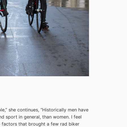
le,” she continues, “Historically men have
d sport in general, than women. I feel
the factors that brought a few rad biker