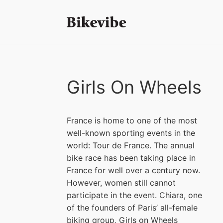
Girls On Wheels
France is home to one of the most
well-known sporting events in the
world: Tour de France. The annual
bike race has been taking place in
France for well over a century now.
However, women still cannot
participate in the event. Chiara, one
of the founders of Paris’ all-female
biking group, Girls on Wheels