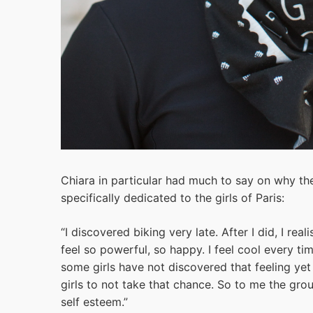
Chiara in particular had much to say on why the
specifically dedicated to the girls of Paris:
“I discovered biking very late. After I did, I r
feel so powerful, so happy. I feel cool every tim
some girls have not discovered that feeling yet 
girls to not take that chance. So to me the gro
self esteem.”