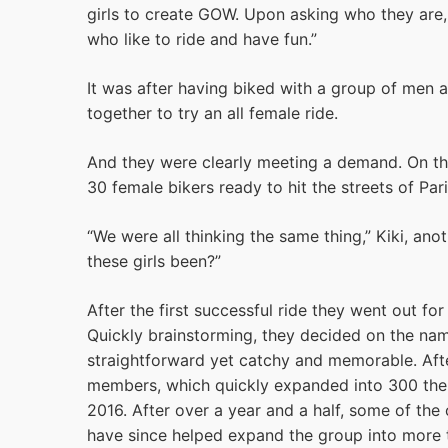
girls to create GOW. Upon asking who they are, 
who like to ride and have fun.”
It was after having biked with a group of men
together to try an all female ride.
And they were clearly meeting a demand. On thei
30 female bikers ready to hit the streets of Pari
“We were all thinking the same thing,” Kiki, ano
these girls been?”
After the first successful ride they went out fo
Quickly brainstorming, they decided on the na
straightforward yet catchy and memorable. Af
members, which quickly expanded into 300 the
2016. After over a year and a half, some of the or
have since helped expand the group into mor