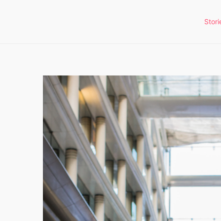
Stori