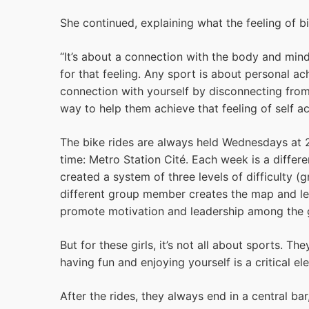
She continued, explaining what the feeling of b
“It’s about a connection with the body and min
for that feeling. Any sport is about personal a
connection with yourself by disconnecting from 
way to help them achieve that feeling of self ac
The bike rides are always held Wednesdays at 
time: Metro Station Cité. Each week is a differe
created a system of three levels of difficulty 
different group member creates the map and lea
promote motivation and leadership among the g
But for these girls, it’s not all about sports. T
having fun and enjoying yourself is a critical el
After the rides, they always end in a central b