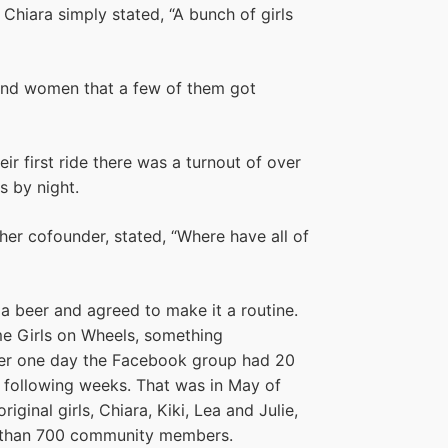
Chiara simply stated, “A bunch of girls
 and women that a few of them got
r first ride there was a turnout of over
s by night.
ther cofounder, stated, “Where have all of
r a beer and agreed to make it a routine.
me Girls on Wheels, something
ter one day the Facebook group had 20
 following weeks. That was in May of
iginal girls, Chiara, Kiki, Lea and Julie,
e than 700 community members.