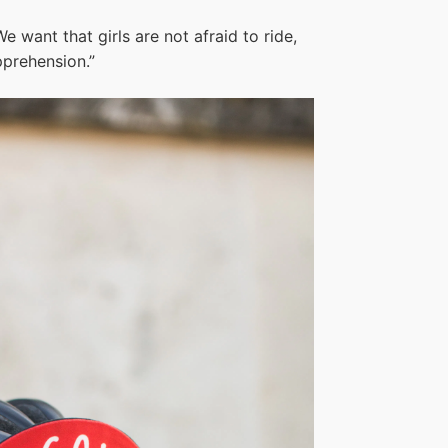
e want that girls are not afraid to ride,
pprehension.”