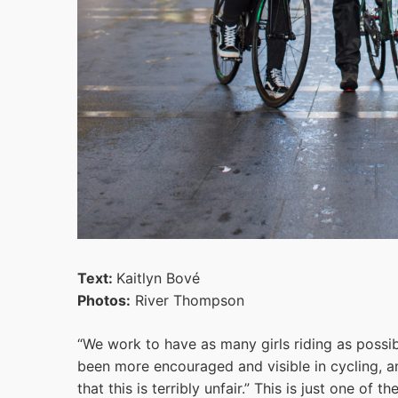
Text:
Kaitlyn Bové
Photos:
River Thompson
“We work to have as many girls riding as possib
been more encouraged and visible in cycling, an
that this is terribly unfair.” This is just one of 