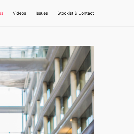
es
Videos
Issues
Stockist & Contact