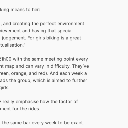
iking means to her:
d, and creating the perfect environment
chievement and having that special
judgement. For girls biking is a great
tualisation.”
21h00 with the same meeting point every
nt map and can vary in difficulty. They’ve
(green, orange, and red). And each week a
ds the group, which is aimed to further
irls.
hey really emphasise how the factor of
ement for the rides.
ar, the same bar every week to be exact.