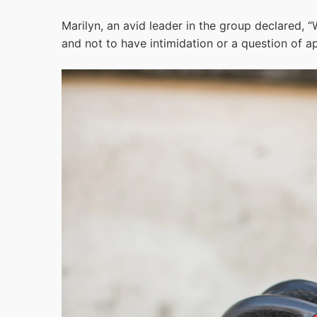
Marilyn, an avid leader in the group declared, “W
and not to have intimidation or a question of a