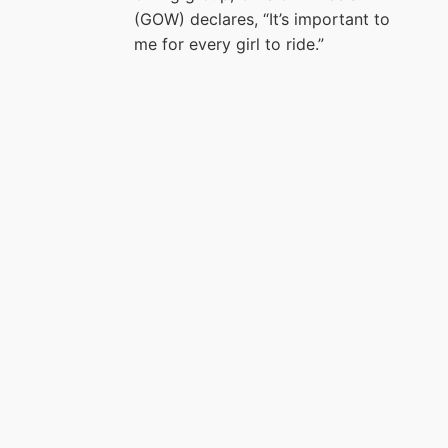
(GOW) declares, “It’s important to
me for every girl to ride.”