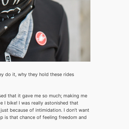
y do it, why they hold these rides
ealised that it gave me so much; making me
e I bike! I was really astonished that
just because of intimidation. I don’t want
up is that chance of feeling freedom and