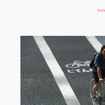
Stori