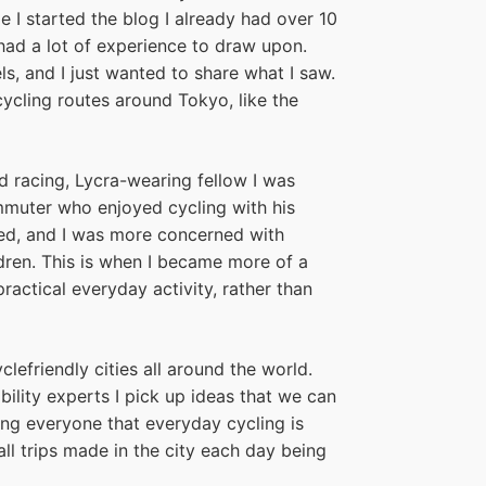
e I started the blog I already had over 10
 had a lot of experience to draw upon.
els, and I just wanted to share what I saw.
ycling routes around Tokyo, like the
d racing, Lycra-wearing fellow I was
mmuter who enjoyed cycling with his
ed, and I was more concerned with
dren. This is when I became more of a
practical everyday activity, rather than
clefriendly cities all around the world.
lity experts I pick up ideas that we can
ng everyone that everyday cycling is
ll trips made in the city each day being