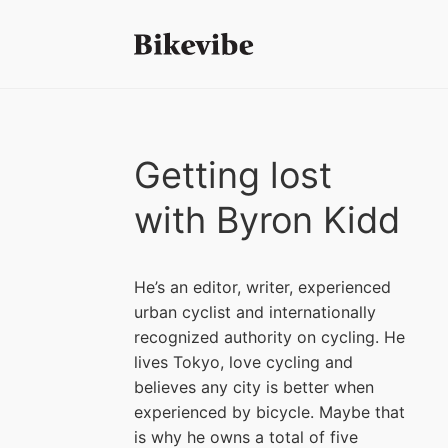
Getting lost
with Byron Kidd
He’s an editor, writer, experienced
urban cyclist and internationally
recognized authority on cycling. He
lives Tokyo, love cycling and
believes any city is better when
experienced by bicycle. Maybe that
is why he owns a total of five