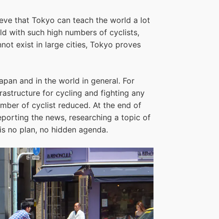
lieve that Tokyo can teach the world a lot
rld with such high numbers of cyclists,
ot exist in large cities, Tokyo proves
apan and in the world in general. For
astructure for cycling and fighting any
ber of cyclist reduced. At the end of
reporting the news, researching a topic of
 is no plan, no hidden agenda.