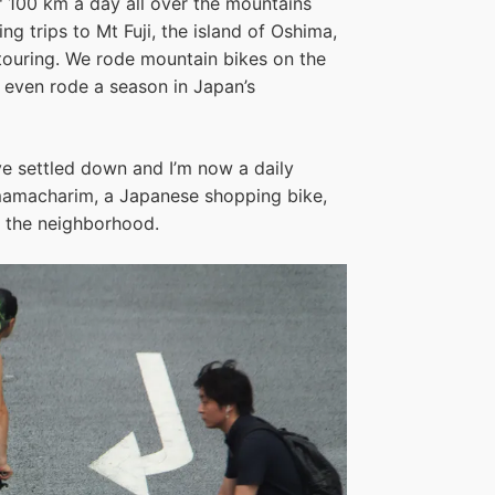
r 100 km a day all over the mountains
 trips to Mt Fuji, the island of Oshima,
touring. We rode mountain bikes on the
I even rode a season in Japan’s
e settled down and I’m now a daily
mamacharim, a Japanese shopping bike,
nd the neighborhood.