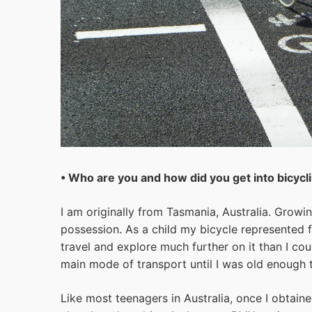
• Who are you and how did you get into bicycl
I am originally from Tasmania, Australia. Grow
possession. As a child my bicycle represented
travel and explore much further on it than I co
main mode of transport until I was old enough t
Like most teenagers in Australia, once I obtain