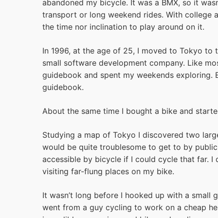
abandoned my bicycle. It was a BMX, so it wasn’
transport or long weekend rides. With college a
the time nor inclination to play around on it.
In 1996, at the age of 25, I moved to Tokyo to 
small software development company. Like most
guidebook and spent my weekends exploring. Eve
guidebook.
About the same time I bought a bike and started
Studying a map of Tokyo I discovered two larg
would be quite troublesome to get to by public
accessible by bicycle if I could cycle that far.
visiting far-flung places on my bike.
It wasn’t long before I hooked up with a small gr
went from a guy cycling to work on a cheap he