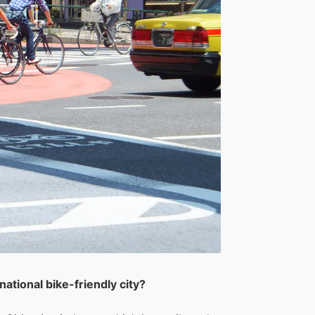
ational bike-friendly city?