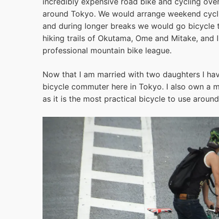
incredibly expensive road bike and cycling ove
around Tokyo. We would arrange weekend cycling
and during longer breaks we would go bicycle 
hiking trails of Okutama, Ome and Mitake, and 
professional mountain bike league.
Now that I am married with two daughters I hav
bicycle commuter here in Tokyo. I also own a 
as it is the most practical bicycle to use arou