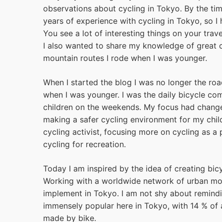
observations about cycling in Tokyo. By the tim
years of experience with cycling in Tokyo, so I
You see a lot of interesting things on your trav
I also wanted to share my knowledge of great c
mountain routes I rode when I was younger.
When I started the blog I was no longer the roa
when I was younger. I was the daily bicycle co
children on the weekends. My focus had chang
making a safer cycling environment for my chil
cycling activist, focusing more on cycling as a 
cycling for recreation.
Today I am inspired by the idea of creating bicy
Working with a worldwide network of urban mobi
implement in Tokyo. I am not shy about remindi
immensely popular here in Tokyo, with 14 % of a
made by bike.