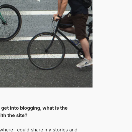
get into blogging, what is the
th the site?
 where I could share my stories and