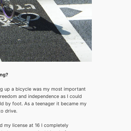
ing?
ing up a bicycle was my most important
 freedom and independence as I could
uld by foot. As a teenager it became my
o drive.
ed my license at 16 I completely