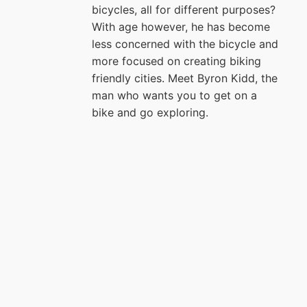
bicycles, all for different purposes?
With age however, he has become
less concerned with the bicycle and
more focused on creating biking
friendly cities. Meet Byron Kidd, the
man who wants you to get on a
bike and go exploring.