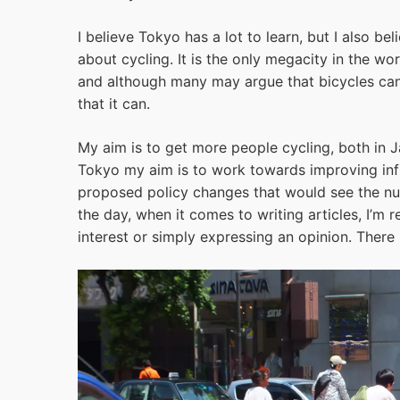
I believe Tokyo has a lot to learn, but I also be
about cycling. It is the only megacity in the wo
and although many may argue that bicycles cann
that it can.
My aim is to get more people cycling, both in J
Tokyo my aim is to work towards improving infr
proposed policy changes that would see the num
the day, when it comes to writing articles, I’m 
interest or simply expressing an opinion. There