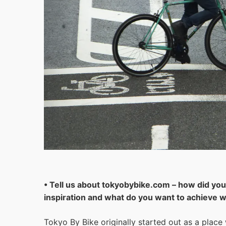
• Tell us about tokyobybike.com – how did you 
inspiration and what do you want to achieve wi
Tokyo By Bike originally started out as a place