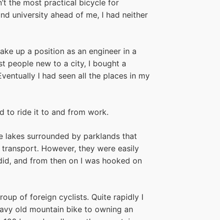
t the most practical bicycle for
nd university ahead of me, I had neither
take up a position as an engineer in a
 people new to a city, I bought a
ntually I had seen all the places in my
 to ride it to and from work.
e lakes surrounded by parklands that
 transport. However, they were easily
 I did, and from then on I was hooked on
oup of foreign cyclists. Quite rapidly I
avy old mountain bike to owning an