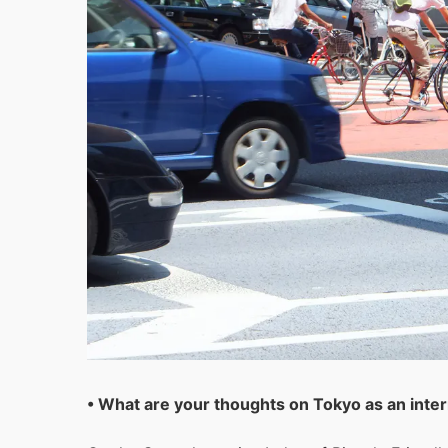
• What are your thoughts on Tokyo as an intern