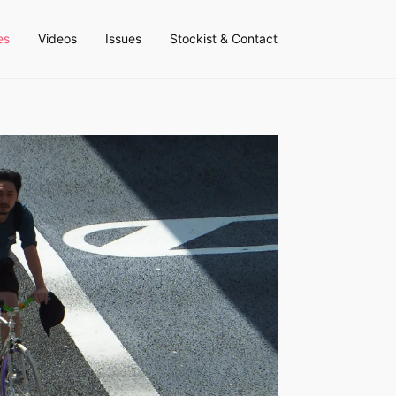
es
Videos
Issues
Stockist & Contact