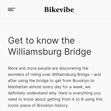
Get to know the
Williamsburg Bridge
More and more people are discovering the
wonders of riding over Williamsburg Bridge – and
after using the bridge to get from Brooklyn to
Manhattan almost every day for a week, we
definitely understand why. Here is everything you
need to know about getting from A to B using this
iconic piece of Brooklyn history.