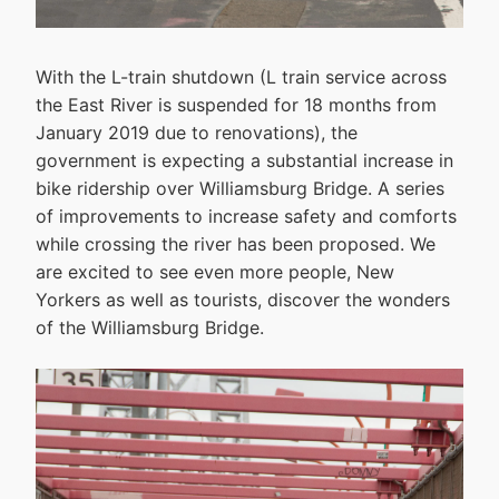
With the L-train shutdown (L train service across
the East River is suspended for 18 months from
January 2019 due to renovations), the
government is expecting a substantial increase in
bike ridership over Williamsburg Bridge. A series
of improvements to increase safety and comforts
while crossing the river has been proposed. We
are excited to see even more people, New
Yorkers as well as tourists, discover the wonders
of the Williamsburg Bridge.