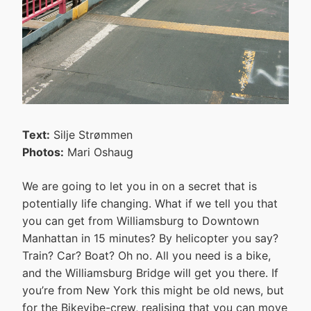
Text:
Silje Strømmen
Photos:
Mari Oshaug
We are going to let you in on a secret that is
potentially life changing. What if we tell you that
you can get from Williamsburg to Downtown
Manhattan in 15 minutes? By helicopter you say?
Train? Car? Boat? Oh no. All you need is a bike,
and the Williamsburg Bridge will get you there. If
you’re from New York this might be old news, but
for the Bikevibe-crew, realising that you can move