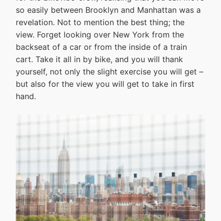
so easily between Brooklyn and Manhattan was a
revelation. Not to mention the best thing; the
view. Forget looking over New York from the
backseat of a car or from the inside of a train
cart. Take it all in by bike, and you will thank
yourself, not only the slight exercise you will get –
but also for the view you will get to take in first
hand.