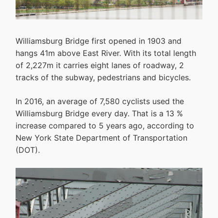
Williamsburg Bridge first opened in 1903 and
hangs 41m above East River. With its total length
of 2,227m it carries eight lanes of roadway, 2
tracks of the subway, pedestrians and bicycles.
In 2016, an average of 7,580 cyclists used the
Williamsburg Bridge every day. That is a 13 %
increase compared to 5 years ago, according to
New York State Department of Transportation
(DOT).