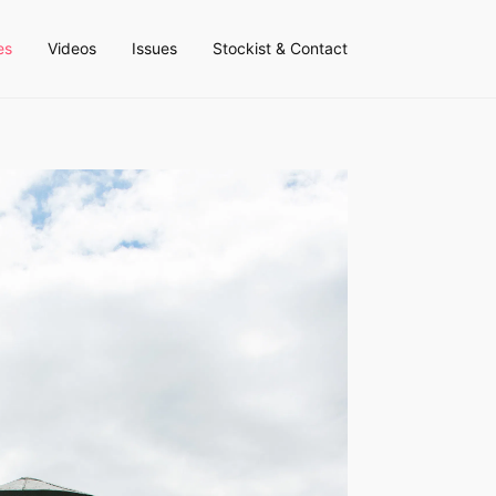
es
Videos
Issues
Stockist & Contact