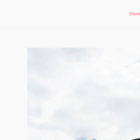
Stori