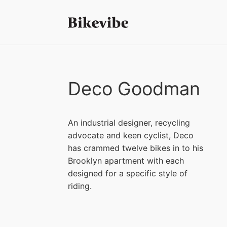
Deco Goodman
An industrial designer, recycling
advocate and keen cyclist, Deco
has crammed twelve bikes in to his
Brooklyn apartment with each
designed for a specific style of
riding.