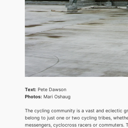
Text:
Pete Dawson
Photos:
Mari Oshaug
The cycling community is a vast and eclectic gr
belong to just one or two cycling tribes, whether
messengers, cyclocross racers or commuters. T