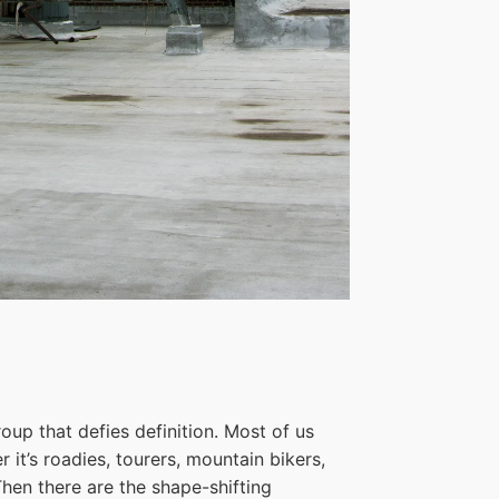
oup that defies definition. Most of us
 it’s roadies, tourers, mountain bikers,
hen there are the shape-shifting