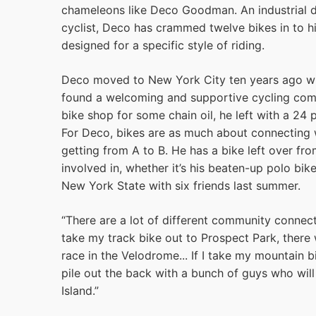
chameleons like Deco Goodman. An industrial d
cyclist, Deco has crammed twelve bikes in to 
designed for a specific style of riding.
Deco moved to New York City ten years ago wi
found a welcoming and supportive cycling commun
bike shop for some chain oil, he left with a 24
For Deco, bikes are as much about connecting w
getting from A to B. He has a bike left over fr
involved in, whether it’s his beaten-up polo bik
New York State with six friends last summer.
“There are a lot of different community connectio
take my track bike out to Prospect Park, there
race in the Velodrome... If I take my mountain b
pile out the back with a bunch of guys who wi
Island.”