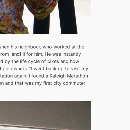
 when his neighbour, who worked at the
from landfill for him. He was instantly
ed by the life cycle of bikes and how
iple owners. “I went back up to visit my
station again. I found a Raleigh Marathon
sion and that was my first city commuter