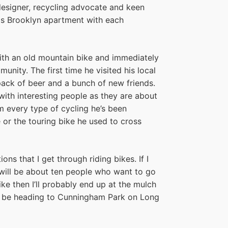
esigner, recycling advocate and keen
his Brooklyn apartment with each
th an old mountain bike and immediately
ity. The first time he visited his local
 pack of beer and a bunch of new friends.
ith interesting people as they are about
om every type of cycling he’s been
e or the touring bike he used to cross
ns that I get through riding bikes. If I
 will be about ten people who want to go
ike then I’ll probably end up at the mulch
ll be heading to Cunningham Park on Long