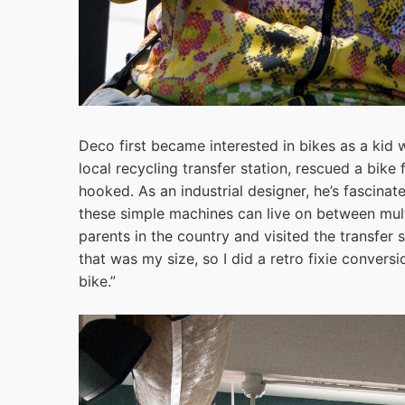
Deco first became interested in bikes as a kid
local recycling transfer station, rescued a bike 
hooked. As an industrial designer, he’s fascinat
these simple machines can live on between mult
parents in the country and visited the transfer 
that was my size, so I did a retro fixie conver
bike.”