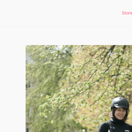
Stori