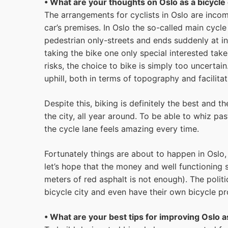
• What are your thoughts on Oslo as a bicycle 
The arrangements for cyclists in Oslo are inco
car’s premises. In Oslo the so-called main cycle 
pedestrian only-streets and ends suddenly at in
taking the bike one only special interested take
risks, the choice to bike is simply too uncertain.
uphill, both in terms of topography and facilitat
Despite this, biking is definitely the best and 
the city, all year around. To be able to whiz pa
the cycle lane feels amazing every time.
Fortunately things are about to happen in Oslo, 
let’s hope that the money and well functioning 
meters of red asphalt is not enough). The polit
bicycle city and even have their own bicycle pro
• What are your best tips for improving Oslo as