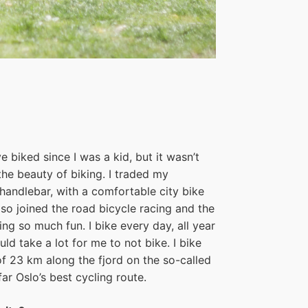
e biked since I was a kid, but it wasn’t
 the beauty of biking. I traded my
handlebar, with a comfortable city bike
lso joined the road bicycle racing and the
ling so much fun. I bike every day, all year
ld take a lot for me to not bike. I bike
of 23 km along the fjord on the so-called
ar Oslo’s best cycling route.