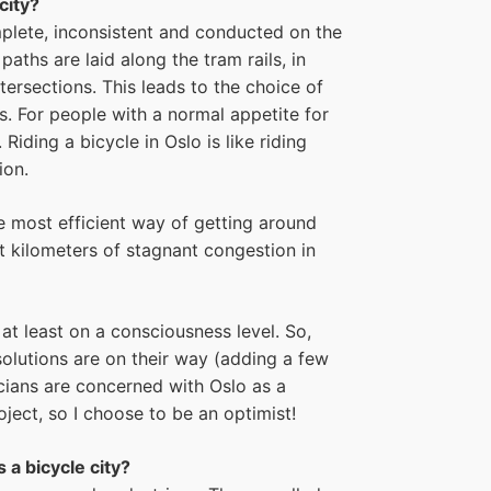
city?
mplete, inconsistent and conducted on the
paths are laid along the tram rails, in
tersections. This leads to the choice of
s. For people with a normal appetite for
 Riding a bicycle in Oslo is like riding
ion.
the most efficient way of getting around
st kilometers of stagnant congestion in
at least on a consciousness level. So,
solutions are on their way (adding a few
icians are concerned with Oslo as a
ject, so I choose to be an optimist!
 a bicycle city?