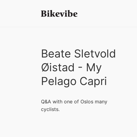
Beate Sletvold
Øistad - My
Pelago Capri
Q&A with one of Oslos many
cyclists.