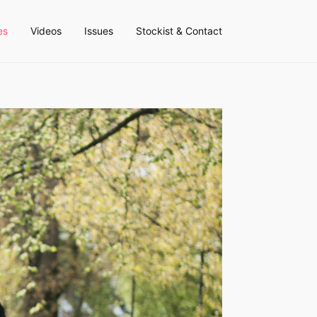
es
Videos
Issues
Stockist & Contact