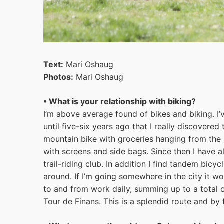
Text:
Mari Oshaug
Photos:
Mari Oshaug
• What is your relationship with biking?
I’m above average found of bikes and biking. I’v
until five-six years ago that I really discovered
mountain bike with groceries hanging from the 
with screens and side bags. Since then I have a
trail-riding club. In addition I find tandem bicyc
around. If I’m going somewhere in the city it wou
to and from work daily, summing up to a total 
Tour de Finans. This is a splendid route and by f