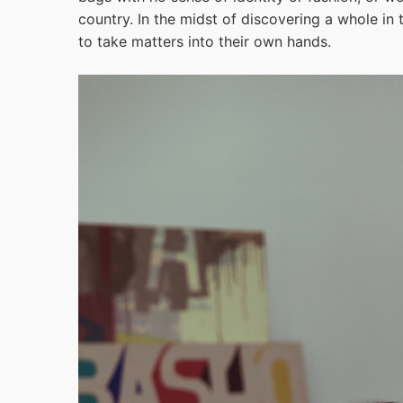
country. In the midst of discovering a whole i
to take matters into their own hands.