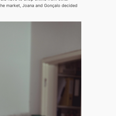
n the market, Joana and Gonçalo decided