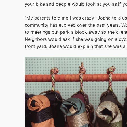
your bike and people would look at you as if yo
“My parents told me I was crazy” Joana tells us
community has evolved over the past years. Wor
to meetings but park a block away so the clien
Neighbors would ask if she was going on a cycli
front yard. Joana would explain that she was s