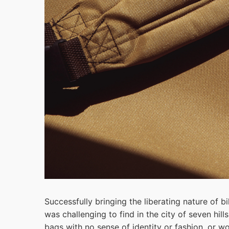
Successfully bringing the liberating nature of bi
was challenging to find in the city of seven hill
bags with no sense of identity or fashion, or w