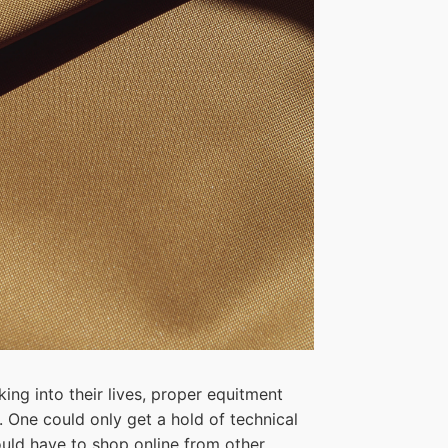
king into their lives, proper equitment
s. One could only get a hold of technical
ould have to shop online from other