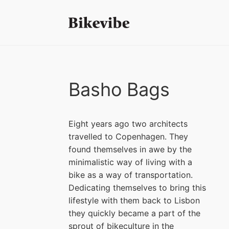
Basho Bags
Eight years ago two architects
travelled to Copenhagen. They
found themselves in awe by the
minimalistic way of living with a
bike as a way of transportation.
Dedicating themselves to bring this
lifestyle with them back to Lisbon
they quickly became a part of the
sprout of bikeculture in the