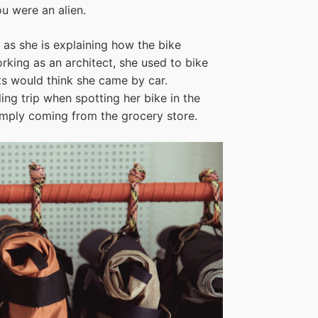
u were an alien.
 as she is explaining how the bike
king as an architect, she used to bike
ts would think she came by car.
ng trip when spotting her bike in the
imply coming from the grocery store.