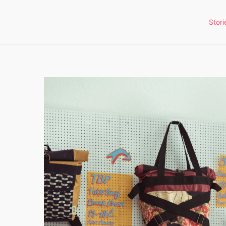
Stori