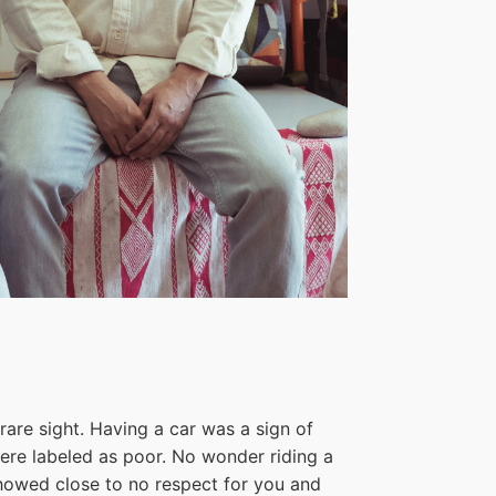
rare sight. Having a car was a sign of
were labeled as poor. No wonder riding a
showed close to no respect for you and