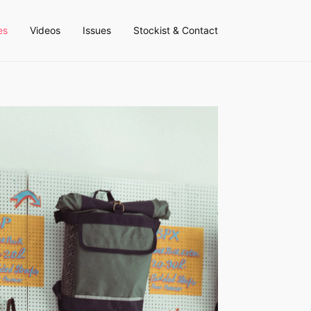
es
Videos
Issues
Stockist & Contact