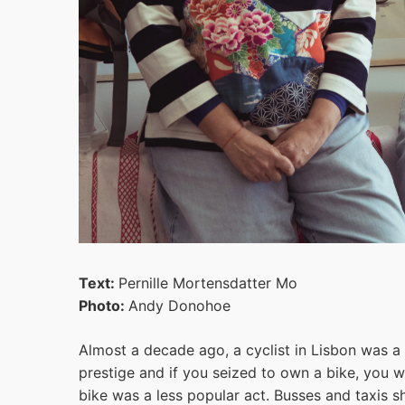
Text:
Pernille Mortensdatter Mo
Photo:
Andy Donohoe
Almost a decade ago, a cyclist in Lisbon was a 
prestige and if you seized to own a bike, you 
bike was a less popular act. Busses and taxis 