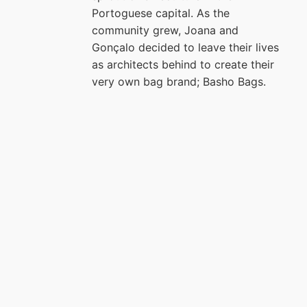
Portoguese capital. As the
community grew, Joana and
Gonçalo decided to leave their lives
as architects behind to create their
very own bag brand; Basho Bags.