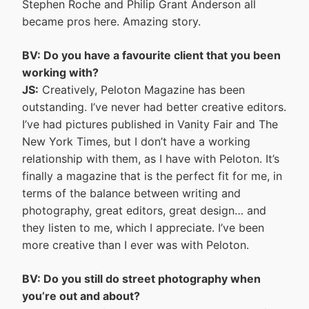
Stephen Roche and Philip Grant Anderson all
became pros here. Amazing story.
BV: Do you have a favourite client that you been
working with?
JS:
Creatively, Peloton Magazine has been
outstanding. I’ve never had better creative editors.
I’ve had pictures published in Vanity Fair and The
New York Times, but I don’t have a working
relationship with them, as I have with Peloton. It’s
finally a magazine that is the perfect fit for me, in
terms of the balance between writing and
photography, great editors, great design… and
they listen to me, which I appreciate. I’ve been
more creative than I ever was with Peloton.
BV: Do you still do street photography when
you’re out and about?