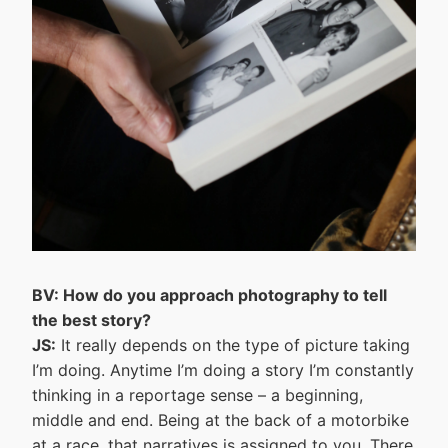
BV: How do you approach photography to tell
the best story?
JS:
It really depends on the type of picture taking
I’m doing. Anytime I’m doing a story I’m constantly
thinking in a reportage sense – a beginning,
middle and end. Being at the back of a motorbike
at a race, that narratives is assigned to you. There