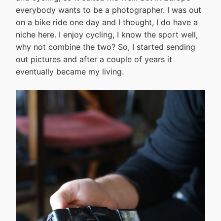
everybody wants to be a photographer. I was out
on a bike ride one day and I thought, I do have a
niche here. I enjoy cycling, I know the sport well,
why not combine the two? So, I started sending
out pictures and after a couple of years it
eventually became my living.