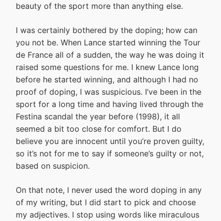
beauty of the sport more than anything else.
I was certainly bothered by the doping; how can
you not be. When Lance started winning the Tour
de France all of a sudden, the way he was doing it
raised some questions for me. I knew Lance long
before he started winning, and although I had no
proof of doping, I was suspicious. I’ve been in the
sport for a long time and having lived through the
Festina scandal the year before (1998), it all
seemed a bit too close for comfort. But I do
believe you are innocent until you’re proven guilty,
so it’s not for me to say if someone’s guilty or not,
based on suspicion.
On that note, I never used the word doping in any
of my writing, but I did start to pick and choose
my adjectives. I stop using words like miraculous