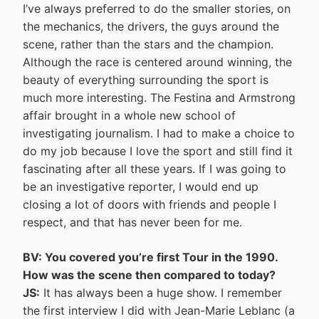
I’ve always preferred to do the smaller stories, on
the mechanics, the drivers, the guys around the
scene, rather than the stars and the champion.
Although the race is centered around winning, the
beauty of everything surrounding the sport is
much more interesting. The Festina and Armstrong
affair brought in a whole new school of
investigating journalism. I had to make a choice to
do my job because I love the sport and still find it
fascinating after all these years. If I was going to
be an investigative reporter, I would end up
closing a lot of doors with friends and people I
respect, and that has never been for me.
BV: You covered you’re first Tour in the 1990.
How was the scene then compared to today?
JS:
It has always been a huge show. I remember
the first interview I did with Jean-Marie Leblanc (a