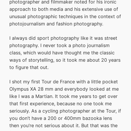
photographer and filmmaker noted for his ironic
approach to both media and his extensive use of
unusual photographic techniques in the context of
photojournalism and fashion photography.
I always did sport photography like it was street
photography. I never took a photo journalism
class, which would have thought me the classic
ways of storytelling, so it took me about 20 years
to figure that out.
I shot my first Tour de France with a little pocket
Olympus XA 28 mm and everybody looked at me
like I was a Martian. It took me years to get over
that first experience, because no one took me
seriously. As a cycling photographer at the Tour, if
you don’t have a 200 or 400mm bazooka lens
then you’re not serious about it. But that was the