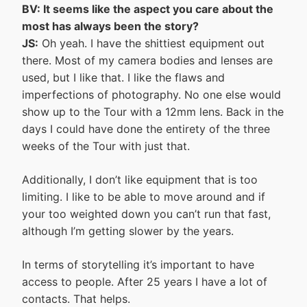
BV: It seems like the aspect you care about the
most has always been the story?
JS:
Oh yeah. I have the shittiest equipment out
there. Most of my camera bodies and lenses are
used, but I like that. I like the flaws and
imperfections of photography. No one else would
show up to the Tour with a 12mm lens. Back in the
days I could have done the entirety of the three
weeks of the Tour with just that.
Additionally, I don’t like equipment that is too
limiting. I like to be able to move around and if
your too weighted down you can’t run that fast,
although I’m getting slower by the years.
In terms of storytelling it’s important to have
access to people. After 25 years I have a lot of
contacts. That helps.