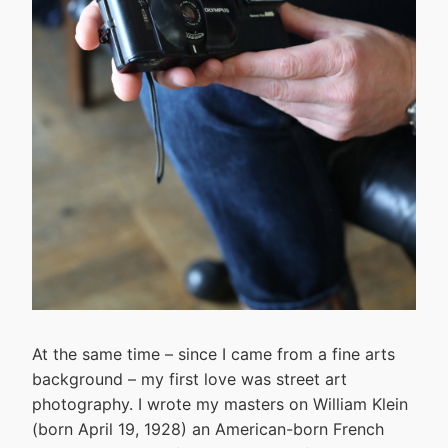
At the same time – since I came from a fine arts
background – my first love was street art
photography. I wrote my masters on William Klein
(born April 19, 1928) an American-born French