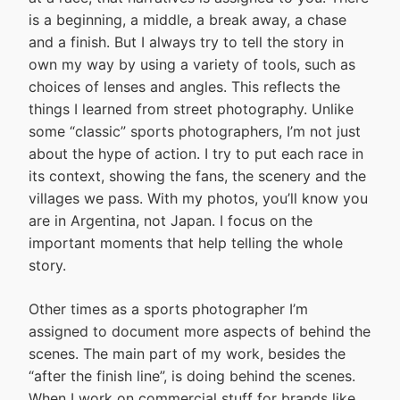
is a beginning, a middle, a break away, a chase
and a finish. But I always try to tell the story in
own my way by using a variety of tools, such as
choices of lenses and angles. This reflects the
things I learned from street photography. Unlike
some “classic” sports photographers, I’m not just
about the hype of action. I try to put each race in
its context, showing the fans, the scenery and the
villages we pass. With my photos, you’ll know you
are in Argentina, not Japan. I focus on the
important moments that help telling the whole
story.
Other times as a sports photographer I’m
assigned to document more aspects of behind the
scenes. The main part of my work, besides the
“after the finish line”, is doing behind the scenes.
When I work on commercial stuff for brands like