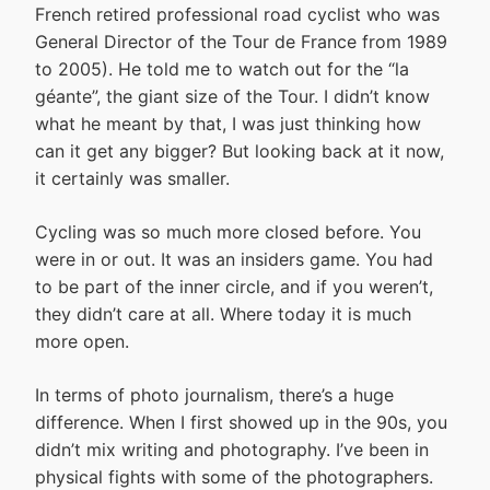
French retired professional road cyclist who was
General Director of the Tour de France from 1989
to 2005). He told me to watch out for the “la
géante”, the giant size of the Tour. I didn’t know
what he meant by that, I was just thinking how
can it get any bigger? But looking back at it now,
it certainly was smaller.
Cycling was so much more closed before. You
were in or out. It was an insiders game. You had
to be part of the inner circle, and if you weren’t,
they didn’t care at all. Where today it is much
more open.
In terms of photo journalism, there’s a huge
difference. When I first showed up in the 90s, you
didn’t mix writing and photography. I’ve been in
physical fights with some of the photographers.