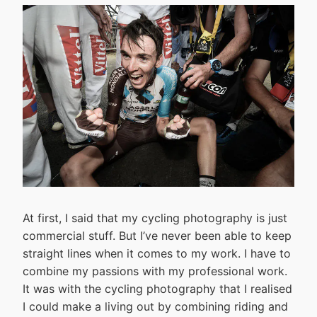
At first, I said that my cycling photography is just
commercial stuff. But I’ve never been able to keep
straight lines when it comes to my work. I have to
combine my passions with my professional work.
It was with the cycling photography that I realised
I could make a living out by combining riding and