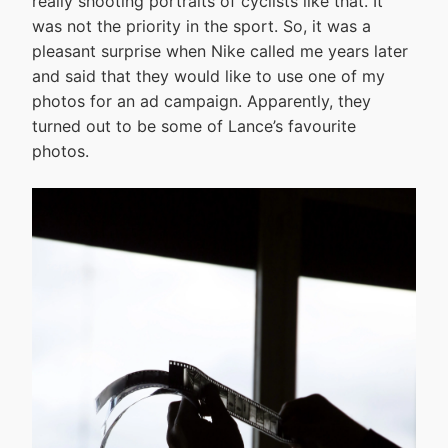
really shooting portraits of cyclists like that. It
was not the priority in the sport. So, it was a
pleasant surprise when Nike called me years later
and said that they would like to use one of my
photos for an ad campaign. Apparently, they
turned out to be some of Lance’s favourite
photos.