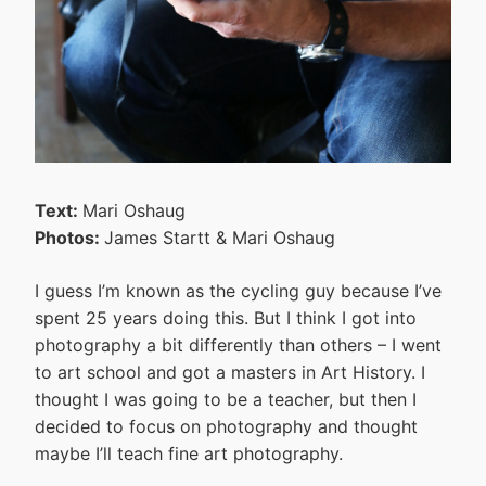
Text:
Mari Oshaug
Photos:
James Startt & Mari Oshaug
I guess I’m known as the cycling guy because I’ve
spent 25 years doing this. But I think I got into
photography a bit differently than others – I went
to art school and got a masters in Art History. I
thought I was going to be a teacher, but then I
decided to focus on photography and thought
maybe I’ll teach fine art photography.