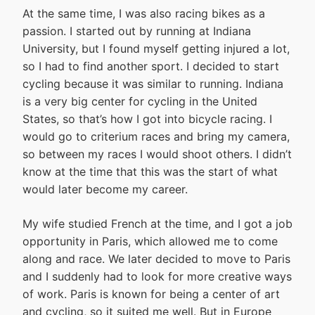
At the same time, I was also racing bikes as a
passion. I started out by running at Indiana
University, but I found myself getting injured a lot,
so I had to find another sport. I decided to start
cycling because it was similar to running. Indiana
is a very big center for cycling in the United
States, so that’s how I got into bicycle racing. I
would go to criterium races and bring my camera,
so between my races I would shoot others. I didn’t
know at the time that this was the start of what
would later become my career.
My wife studied French at the time, and I got a job
opportunity in Paris, which allowed me to come
along and race. We later decided to move to Paris
and I suddenly had to look for more creative ways
of work. Paris is known for being a center of art
and cycling, so it suited me well. But in Europe