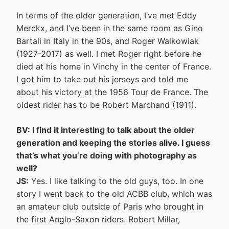
In terms of the older generation, I’ve met Eddy
Merckx, and I’ve been in the same room as Gino
Bartali in Italy in the 90s, and Roger Walkowiak
(1927-2017) as well. I met Roger right before he
died at his home in Vinchy in the center of France.
I got him to take out his jerseys and told me
about his victory at the 1956 Tour de France. The
oldest rider has to be Robert Marchand (1911).
BV: I find it interesting to talk about the older
generation and keeping the stories alive. I guess
that’s what you’re doing with photography as
well?
JS:
Yes. I like talking to the old guys, too. In one
story I went back to the old ACBB club, which was
an amateur club outside of Paris who brought in
the first Anglo-Saxon riders. Robert Millar,