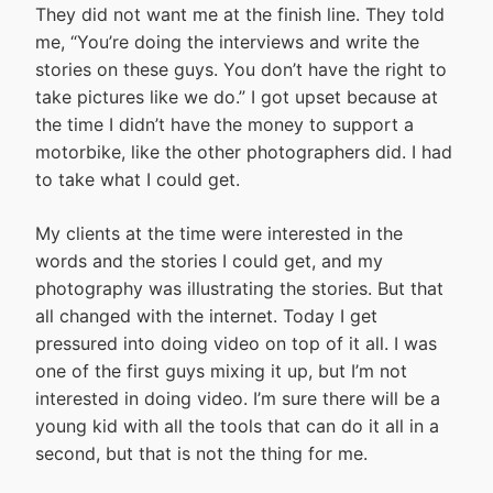
They did not want me at the finish line. They told
me, “You’re doing the interviews and write the
stories on these guys. You don’t have the right to
take pictures like we do.” I got upset because at
the time I didn’t have the money to support a
motorbike, like the other photographers did. I had
to take what I could get.
My clients at the time were interested in the
words and the stories I could get, and my
photography was illustrating the stories. But that
all changed with the internet. Today I get
pressured into doing video on top of it all. I was
one of the first guys mixing it up, but I’m not
interested in doing video. I’m sure there will be a
young kid with all the tools that can do it all in a
second, but that is not the thing for me.