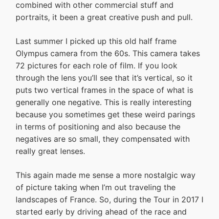
combined with other commercial stuff and
portraits, it been a great creative push and pull.
Last summer I picked up this old half frame
Olympus camera from the 60s. This camera takes
72 pictures for each role of film. If you look
through the lens you’ll see that it’s vertical, so it
puts two vertical frames in the space of what is
generally one negative. This is really interesting
because you sometimes get these weird parings
in terms of positioning and also because the
negatives are so small, they compensated with
really great lenses.
This again made me sense a more nostalgic way
of picture taking when I’m out traveling the
landscapes of France. So, during the Tour in 2017 I
started early by driving ahead of the race and