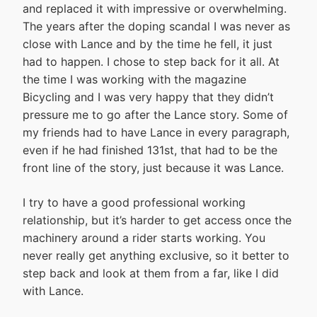
and replaced it with impressive or overwhelming.
The years after the doping scandal I was never as
close with Lance and by the time he fell, it just
had to happen. I chose to step back for it all. At
the time I was working with the magazine
Bicycling and I was very happy that they didn’t
pressure me to go after the Lance story. Some of
my friends had to have Lance in every paragraph,
even if he had finished 131st, that had to be the
front line of the story, just because it was Lance.
I try to have a good professional working
relationship, but it’s harder to get access once the
machinery around a rider starts working. You
never really get anything exclusive, so it better to
step back and look at them from a far, like I did
with Lance.