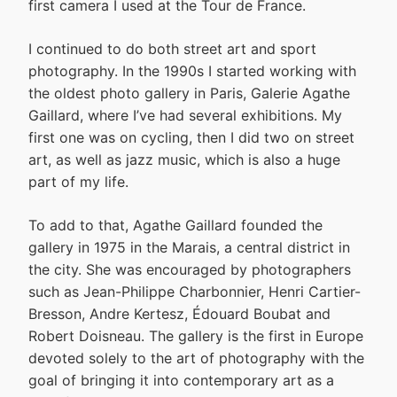
first camera I used at the Tour de France.
I continued to do both street art and sport
photography. In the 1990s I started working with
the oldest photo gallery in Paris, Galerie Agathe
Gaillard, where I’ve had several exhibitions. My
first one was on cycling, then I did two on street
art, as well as jazz music, which is also a huge
part of my life.
To add to that, Agathe Gaillard founded the
gallery in 1975 in the Marais, a central district in
the city. She was encouraged by photographers
such as Jean-Philippe Charbonnier, Henri Cartier-
Bresson, Andre Kertesz, Édouard Boubat and
Robert Doisneau. The gallery is the first in Europe
devoted solely to the art of photography with the
goal of bringing it into contemporary art as a