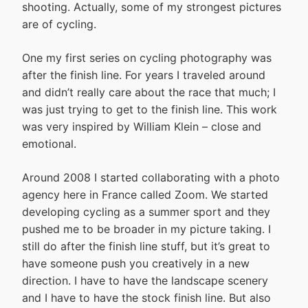
shooting. Actually, some of my strongest pictures
are of cycling.
One my first series on cycling photography was
after the finish line. For years I traveled around
and didn’t really care about the race that much; I
was just trying to get to the finish line. This work
was very inspired by William Klein – close and
emotional.
Around 2008 I started collaborating with a photo
agency here in France called Zoom. We started
developing cycling as a summer sport and they
pushed me to be broader in my picture taking. I
still do after the finish line stuff, but it’s great to
have someone push you creatively in a new
direction. I have to have the landscape scenery
and I have to have the stock finish line. But also