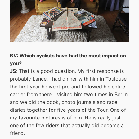
BV: Which cyclists have had the most impact on
you?
JS:
That is a good question. My first response is
probably Lance. I had dinner with him in Toulouse
the first year he went pro and followed his entire
carrier from there. I visited him two times in Berlin,
and we did the book, photo journals and race
diaries together for five years of the Tour. One of
my favourite pictures is of him. He is really just
one of the few riders that actually did become a
friend.