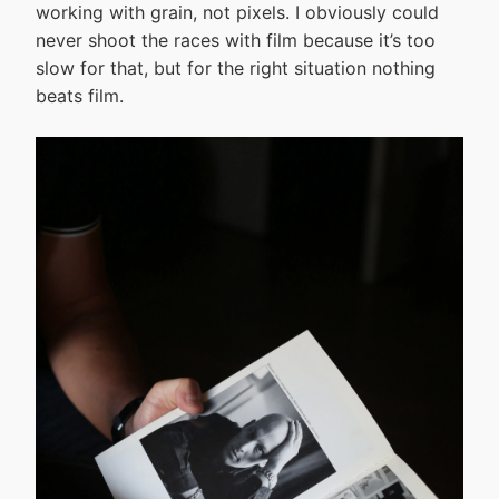
working with grain, not pixels. I obviously could
never shoot the races with film because it’s too
slow for that, but for the right situation nothing
beats film.