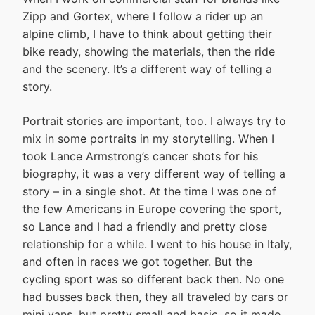
Zipp and Gortex, where I follow a rider up an
alpine climb, I have to think about getting their
bike ready, showing the materials, then the ride
and the scenery. It’s a different way of telling a
story.
Portrait stories are important, too. I always try to
mix in some portraits in my storytelling. When I
took Lance Armstrong’s cancer shots for his
biography, it was a very different way of telling a
story – in a single shot. At the time I was one of
the few Americans in Europe covering the sport,
so Lance and I had a friendly and pretty close
relationship for a while. I went to his house in Italy,
and often in races we got together. But the
cycling sport was so different back then. No one
had busses back then, they all traveled by cars or
mini vans, but pretty small and basic, so it made