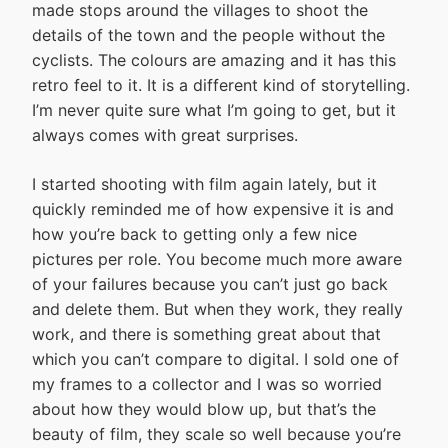
made stops around the villages to shoot the
details of the town and the people without the
cyclists. The colours are amazing and it has this
retro feel to it. It is a different kind of storytelling.
I’m never quite sure what I’m going to get, but it
always comes with great surprises.
I started shooting with film again lately, but it
quickly reminded me of how expensive it is and
how you’re back to getting only a few nice
pictures per role. You become much more aware
of your failures because you can’t just go back
and delete them. But when they work, they really
work, and there is something great about that
which you can’t compare to digital. I sold one of
my frames to a collector and I was so worried
about how they would blow up, but that’s the
beauty of film, they scale so well because you’re