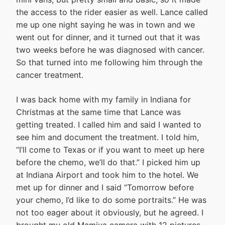
the access to the rider easier as well. Lance called
me up one night saying he was in town and we
went out for dinner, and it turned out that it was
two weeks before he was diagnosed with cancer.
So that turned into me following him through the
cancer treatment.
I was back home with my family in Indiana for
Christmas at the same time that Lance was
getting treated. I called him and said I wanted to
see him and document the treatment. I told him,
“I’ll come to Texas or if you want to meet up here
before the chemo, we’ll do that.” I picked him up
at Indiana Airport and took him to the hotel. We
met up for dinner and I said “Tomorrow before
your chemo, I’d like to do some portraits.” He was
not too eager about it obviously, but he agreed. I
brought my old Mamiya camera with 12 pictures