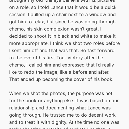
on a role, so I told Lance that it would be a quick
session. I pulled up a chair next to a window and
got him to relax, but since he was going through
chemo, his skin complexion wasn’t great. I
decided to shoot it in black and white to make it
more appropriate. I think we shot two roles before
I sent him off and that was that. So fast forward
to the eve of his first Tour victory after the
chemo, I called him and expressed that I’d really
like to redo the image, like a before and after.
That ended up becoming the cover of his book.
When we shot the photos, the purpose was not
for the book or anything else. It was based on our
relationship and documenting what Lance was
going through. He trusted me to do decent work
and to treat it with dignity. At the time no one was