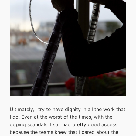
Ultimately, I try to have dignity in all the work that
I do. Even at the worst of the times, with the
doping scandals, I still had pretty good access
because the teams knew that I cared about the