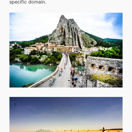
specific domain.