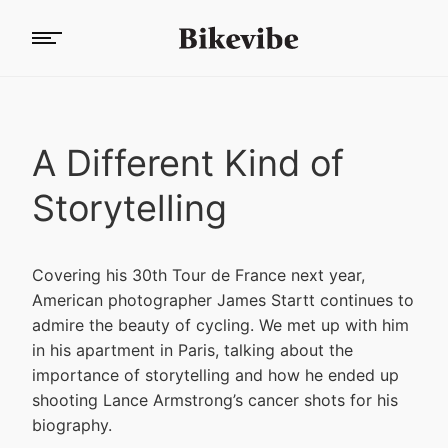
A Different Kind of
Storytelling
Covering his 30th Tour de France next year,
American photographer James Startt continues to
admire the beauty of cycling. We met up with him
in his apartment in Paris, talking about the
importance of storytelling and how he ended up
shooting Lance Armstrong’s cancer shots for his
biography.